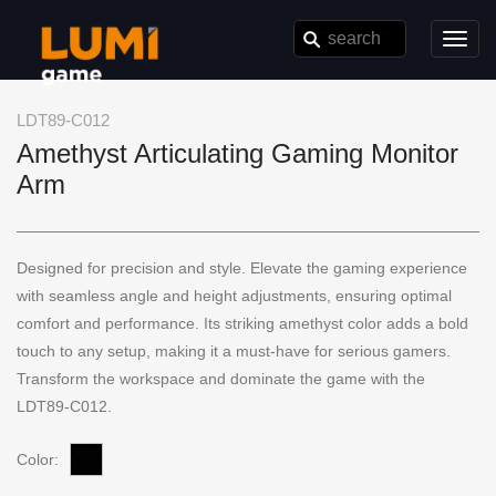
Toggl
navig
LDT89-C012
Amethyst Articulating Gaming Monitor
Arm
Designed for precision and style. Elevate the gaming experience
with seamless angle and height adjustments, ensuring optimal
comfort and performance. Its striking amethyst color adds a bold
touch to any setup, making it a must-have for serious gamers.
Transform the workspace and dominate the game with the
LDT89-C012.
Color: