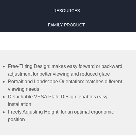
RESOURCES
FAMILY PRODUCT
Free-Tilting Design: makes easy forward or backward
adjustment for better viewing and reduced glare
Portrait and Landscape Orientation: matches different
viewing needs
Detachable VESA Plate Design: enables easy
installation
Freely Adjusting Height: for an optimal ergonomic
position