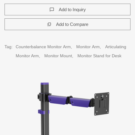
Add to Inquiry
chat_bubble_outline
Add to Compare
flip_to_front
Tag:
Counterbalance Monitor Arm,
Monitor Arm,
Articulating
Monitor Arm,
Monitor Mount,
Monitor Stand for Desk