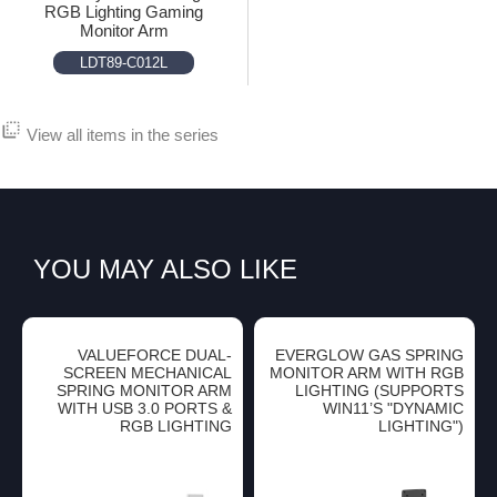
RGB Lighting Gaming
Monitor Arm
LDT89-C012L
flip_to_back
View all items in the series
YOU MAY ALSO LIKE
VALUEFORCE DUAL-
EVERGLOW GAS SPRING
SCREEN MECHANICAL
MONITOR ARM WITH RGB
SPRING MONITOR ARM
LIGHTING (SUPPORTS
WITH USB 3.0 PORTS &
WIN11’S "DYNAMIC
RGB LIGHTING
LIGHTING")