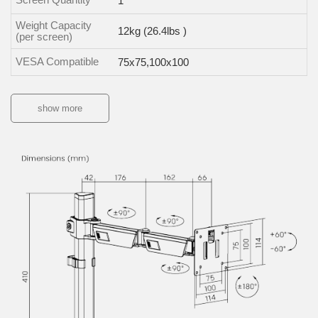
1
Weight Capacity
12kg (26.4lbs )
(per screen)
VESA Compatible
75x75,100x100
show more