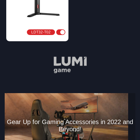
LDT32-T02
Gear Up for Gaming Accessories in 2022 and
Beyond!