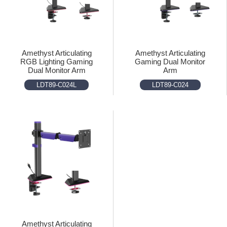
Amethyst Articulating
Amethyst Articulating
RGB Lighting Gaming
Gaming Dual Monitor
Dual Monitor Arm
Arm
LDT89-C024L
LDT89-C024
Amethyst Articulating