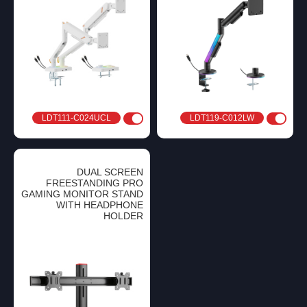
LDT111-C024UCL
LDT119-C012LW
DUAL SCREEN
FREESTANDING PRO
GAMING MONITOR STAND
WITH HEADPHONE
HOLDER