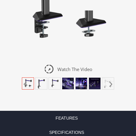
slow_motion_video
Watch The Video
FEATURES
SPECIFICATIONS