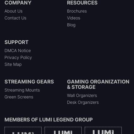
COMPANY
RESOURCES
About Us
Brochures
Contact Us
Videos
Blog
SUPPORT
DMCA Notice
Privacy Policy
Site Map
STREAMING GEARS
GAMING ORGANIZATION
& STORAGE
Streaming Mounts
Wall Organizers
Green Screens
Desk Organizers
MEMBERS OF
LUMI LEGEND GROUP