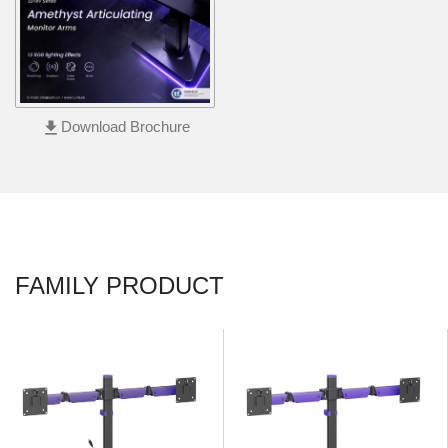
file_download
Download Brochure
FAMILY PRODUCT