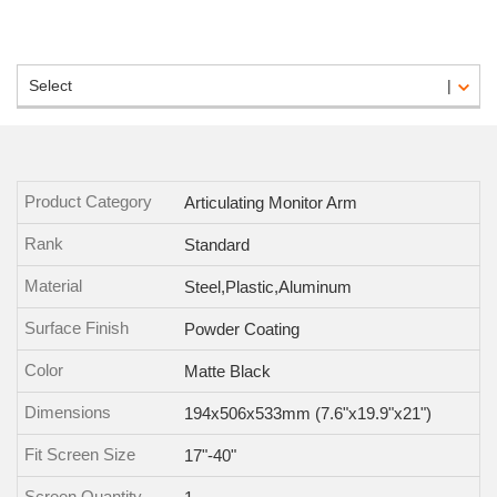
Select
Product Category
Articulating Monitor Arm
Rank
Standard
Material
Steel,Plastic,Aluminum
Surface Finish
Powder Coating
Color
Matte Black
Dimensions
194x506x533mm (7.6"x19.9"x21")
Fit Screen Size
17"-40"
Screen Quantity