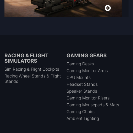
RACING & FLIGHT
GAMING GEARS
SIMULATORS
Gaming Desks
Sim Racing & Flight Cockpits
Gaming Monitor Arms
Racing Wheel Stands & Flight
CPU Mounts
Stands
Headset Stands
Speaker Stands
Gaming Monitor Risers
Gaming Mousepads & Mats
Gaming Chairs
Ambient Lighting