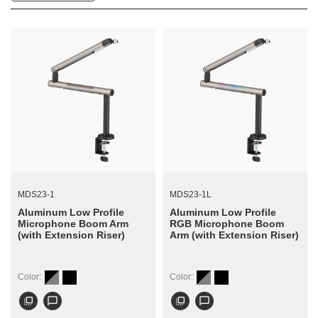
MDS23-1
MDS23-1L
Aluminum Low Profile
Aluminum Low Profile
Microphone Boom Arm
RGB Microphone Boom
(with Extension Riser)
Arm (with Extension Riser)
Color:
Color:
flip_to_front
chat_bubble_outline
flip_to_front
chat_bubble_outline