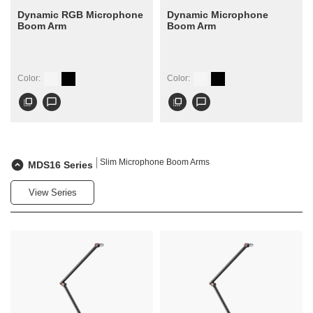
Dynamic RGB Microphone
Dynamic Microphone
Boom Arm
Boom Arm
Color:
Color:
flip_to_front
chat_bubble_outline
flip_to_front
chat_bubble_outline
Slim Microphone Boom Arms
MDS16 Series
View Series