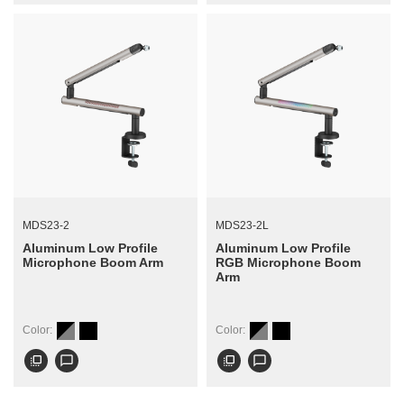
MDS23-2
MDS23-2L
Aluminum Low Profile
Aluminum Low Profile
Microphone Boom Arm
RGB Microphone Boom
Arm
Color:
Color:
flip_to_front
chat_bubble_outline
flip_to_front
chat_bubble_outline