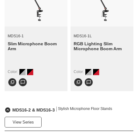
MDS16-1
MDS16-1L
Slim Microphone Boom
RGB Lighting Slim
Arm
Microphone Boom Arm
Color:
Color:
flip_to_front
chat_bubble_outline
flip_to_front
chat_bubble_outline
Stylish Microphone Floor Stands
MDS16-2 & MDS16-3
View Series