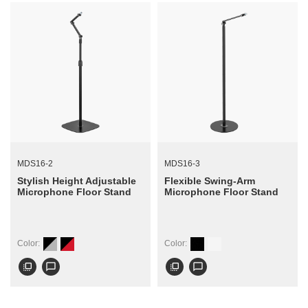
MDS16-2
MDS16-3
Stylish Height Adjustable
Flexible Swing-Arm
Microphone Floor Stand
Microphone Floor Stand
Color:
Color:
flip_to_front
chat_bubble_outline
flip_to_front
chat_bubble_outline