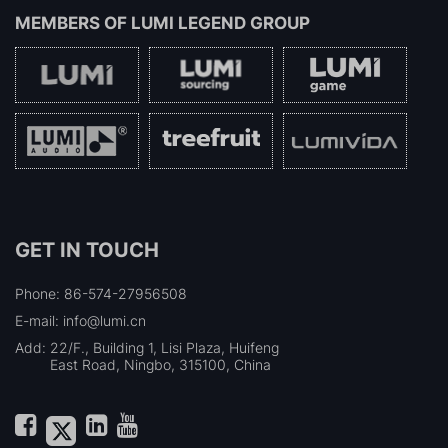
MEMBERS OF
LUMI LEGEND GROUP
GET IN TOUCH
Phone: 86-574-27956508
E-mail: info@lumi.cn
Add:
22/F., Building 1, Lisi Plaza, Huifeng
East Road, Ningbo, 315100, China