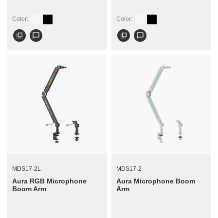
Color:
Color:
flip_to_front
chat_bubble_outline
flip_to_front
chat_bubble_outline
MDS17-2L
MDS17-2
Aura RGB Microphone
Aura Microphone Boom
Boom Arm
Arm