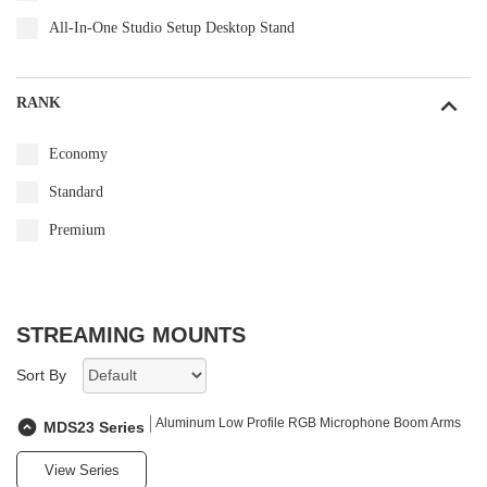
All-In-One Studio Setup Desktop Stand
RANK
Economy
Standard
Premium
STREAMING MOUNTS
Sort By
Aluminum Low Profile RGB Microphone Boom Arms
MDS23 Series
View Series