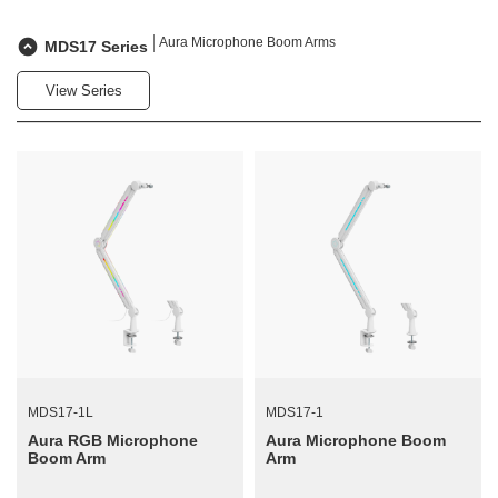
Aura Microphone Boom Arms
MDS17 Series
View Series
MDS17-1L
MDS17-1
Aura RGB Microphone
Aura Microphone Boom
Boom Arm
Arm