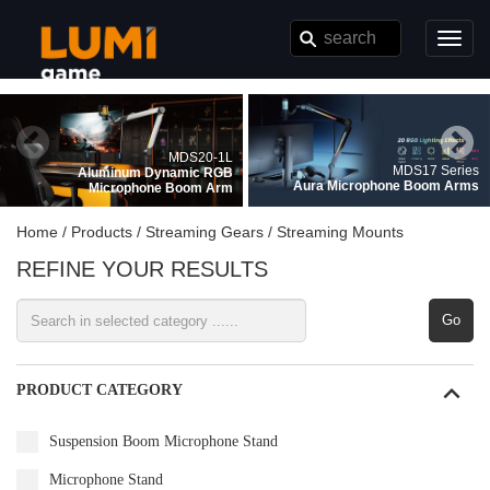
}
Toggl
navig
MDS20-1L
MDS17 Series
Aluminum Dynamic RGB
Aura Microphone Boom Arms
Microphone Boom Arm
Home /
Products /
Streaming Gears /
Streaming Mounts
REFINE YOUR RESULTS
Go
PRODUCT CATEGORY
Suspension Boom Microphone Stand
Microphone Stand