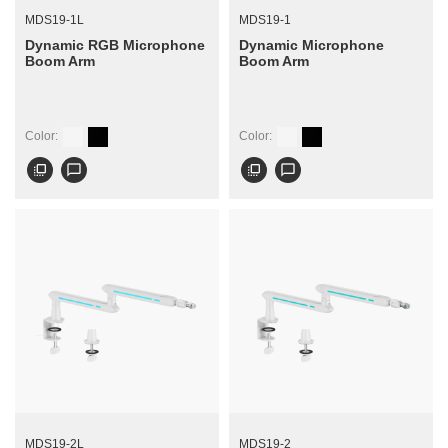
MDS19-1L
MDS19-1
Dynamic RGB Microphone
Dynamic Microphone
Boom Arm
Boom Arm
Color:
Color:
flip_to_front
chat_bubble_outline
flip_to_front
chat_bubble_outline
MDS19-2L
MDS19-2