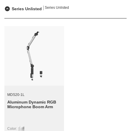
Series Unlisted
Series Unlisted
MDS20-1L
Aluminum Dynamic RGB
Microphone Boom Arm
Color: