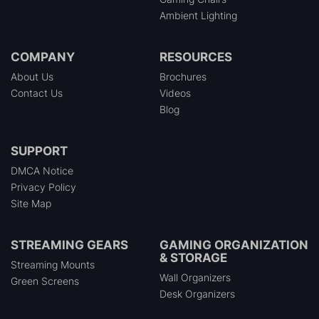
Ambient Lighting
COMPANY
RESOURCES
About Us
Brochures
Contact Us
Videos
Blog
SUPPORT
DMCA Notice
Privacy Policy
Site Map
STREAMING GEARS
GAMING ORGANIZATION
& STORAGE
Streaming Mounts
Wall Organizers
Green Screens
Desk Organizers