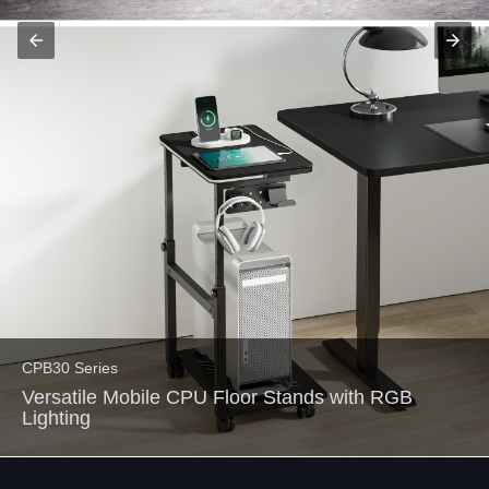
arrow_back
arrow_forward
CPB30 Series
Versatile Mobile CPU Floor Stands with RGB
Lighting