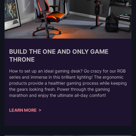
BUILD THE ONE AND ONLY GAME
THRONE
How to set up an ideal gaming desk? Go crazy for our RGB
series and immerse in this brilliant lighting! The ergonomic
products provide a healthier gaming process while keeping
the gears looking fresh. Power through the gaming
marathon and enjoy the ultimate all-day comfort!
LEARN MORE >