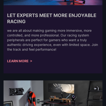
LET EXPERTS MEET MORE ENJOYABLE
RACING
we are all about making gaming more immersive, more
controlled, and more professional. Our racing system
peripherals are perfect for gamers who want a truly
authentic driving experience, even with limited space. Join
the track and feel performance!
LEARN MORE >