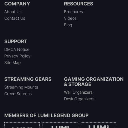
COMPANY
RESOURCES
About Us
Brochures
Contact Us
Videos
Blog
SUPPORT
DMCA Notice
Privacy Policy
Site Map
STREAMING GEARS
GAMING ORGANIZATION
& STORAGE
Streaming Mounts
Wall Organizers
Green Screens
Desk Organizers
MEMBERS OF
LUMI LEGEND GROUP