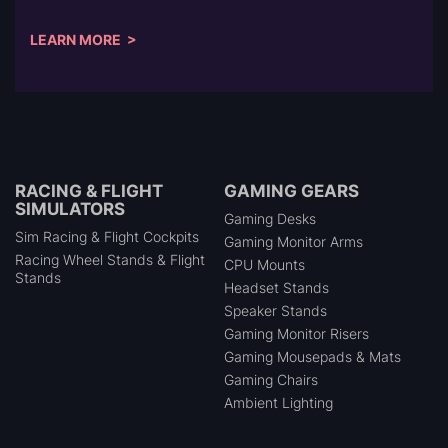
LEARN MORE >
RACING & FLIGHT
GAMING GEARS
SIMULATORS
Gaming Desks
Sim Racing & Flight Cockpits
Gaming Monitor Arms
Racing Wheel Stands & Flight
CPU Mounts
Stands
Headset Stands
Speaker Stands
Gaming Monitor Risers
Gaming Mousepads & Mats
Gaming Chairs
Ambient Lighting