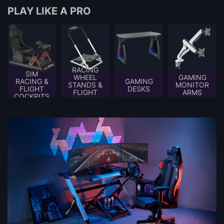
PLAY LIKE A PRO
RACING
SIM
WHEEL
GAMING
RACING &
GAMING
STANDS &
MONITOR
FLIGHT
DESKS
FLIGHT
ARMS
COCKPITS
STANDS