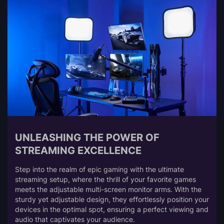
UNLEASHING THE POWER OF
STREAMING EXCELLENCE
Step into the realm of epic gaming with the ultimate
streaming setup, where the thrill of your favorite games
meets the adjustable multi-screen monitor arms. With the
sturdy yet adjustable design, they effortlessly position your
devices in the optimal spot, ensuring a perfect viewing and
audio that captivates your audience.