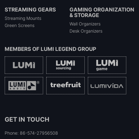
STREAMING GEARS
GAMING ORGANIZATION
& STORAGE
Streaming Mounts
Wall Organizers
Green Screens
Desk Organizers
MEMBERS OF
LUMI LEGEND GROUP
GET IN TOUCH
Phone: 86-574-27956508