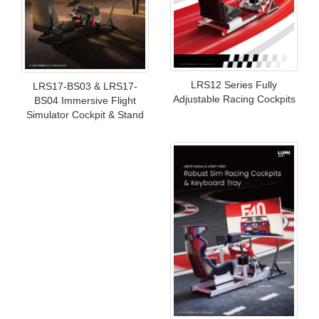
LRS12 Series Fully
LRS17-BS03 & LRS17-
Adjustable Racing Cockpits
BS04 Immersive Flight
Simulator Cockpit & Stand