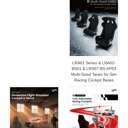
LRA01 Series & LRA02-
BS01 & LRS07-BS-KP03
Multi-Sized Seats for Sim
Racing Cockpit Bases