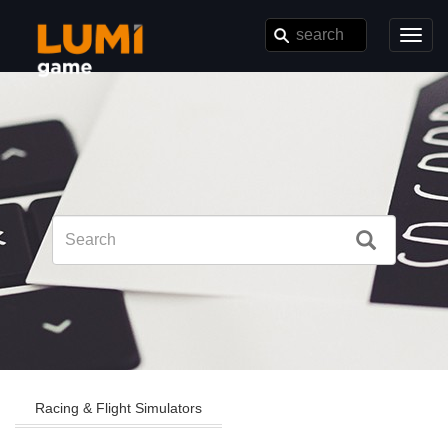
Toggl
navig
Racing & Flight Simulators