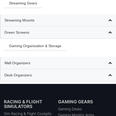
Streaming Gears
Streaming Mounts
Green Screens
Gaming Organization & Storage
Wall Organizers
Desk Organizers
RACING & FLIGHT
GAMING GEARS
SIMULATORS
Gaming Desks
Sim Racing & Flight Cockpits
Gaming Monitor Arms