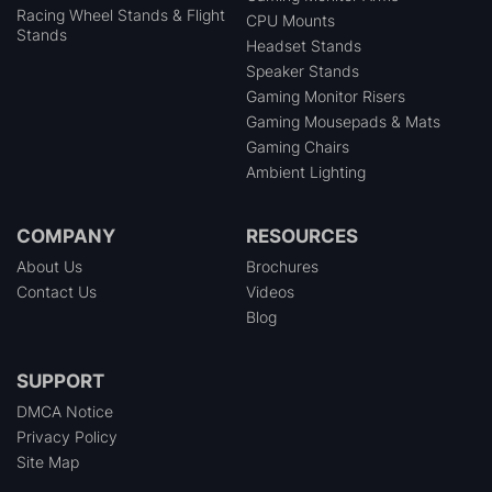
Racing Wheel Stands & Flight
CPU Mounts
Stands
Headset Stands
Speaker Stands
Gaming Monitor Risers
Gaming Mousepads & Mats
Gaming Chairs
Ambient Lighting
COMPANY
RESOURCES
About Us
Brochures
Contact Us
Videos
Blog
SUPPORT
DMCA Notice
Privacy Policy
Site Map