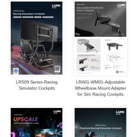
LRS09 Series-Racing
LRA01-WM01-Adjustable
Simulator Cockpits
Wheelbase Mount Adapter
for Sim Racing Cockpits