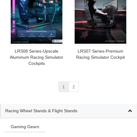
LRS08 Series-Upscale
LRS07 Series-Premium
Aluminum Racing Simulator
Racing Simulator Cockpit
Cockpits
1
2
Racing Wheel Stands & Flight Stands
Gaming Gears