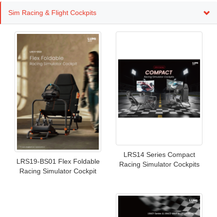
Sim Racing & Flight Cockpits
LRS14 Series Compact
LRS19-BS01 Flex Foldable
Racing Simulator Cockpits
Racing Simulator Cockpit