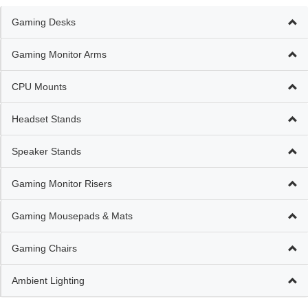
Gaming Desks
Gaming Monitor Arms
CPU Mounts
Headset Stands
Speaker Stands
Gaming Monitor Risers
Gaming Mousepads & Mats
Gaming Chairs
Ambient Lighting