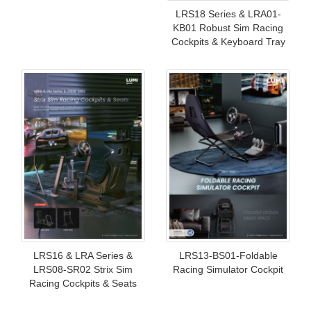
LRS18 Series & LRA01-
KB01 Robust Sim Racing
Cockpits & Keyboard Tray
LRS16 & LRA Series &
LRS13-BS01-Foldable
LRS08-SR02 Strix Sim
Racing Simulator Cockpit
Racing Cockpits & Seats