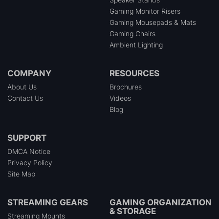
Gaming Monitor Risers
Gaming Mousepads & Mats
Gaming Chairs
Ambient Lighting
COMPANY
RESOURCES
About Us
Brochures
Contact Us
Videos
Blog
SUPPORT
DMCA Notice
Privacy Policy
Site Map
STREAMING GEARS
GAMING ORGANIZATION
& STORAGE
Streaming Mounts