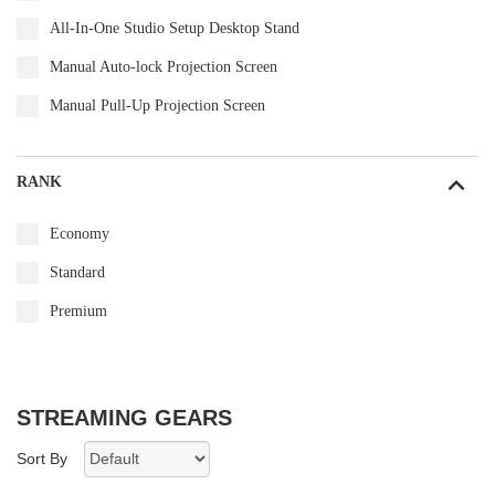
All-In-One Studio Setup Desktop Stand
Manual Auto-lock Projection Screen
Manual Pull-Up Projection Screen
RANK
Economy
Standard
Premium
STREAMING GEARS
Sort By