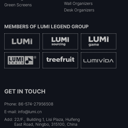
Wall Organizers
Green Screens
Desk Organizers
MEMBERS OF
LUMI LEGEND GROUP
GET IN TOUCH
Phone: 86-574-27956508
E-mail: info@lumi.cn
Add:
22/F., Building 1, Lisi Plaza, Huifeng
East Road, Ningbo, 315100, China