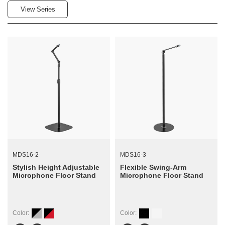
View Series
MDS16-2
MDS16-3
Stylish Height Adjustable
Flexible Swing-Arm
Microphone Floor Stand
Microphone Floor Stand
Color:
Color: