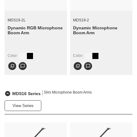
MDS19-2L
MDS19-2
Dynamic RGB Microphone
Dynamic Microphone
Boom Arm
Boom Arm
Color:
Color:
flip_to_front
chat_bubble_outline
flip_to_front
chat_bubble_outline
Slim Microphone Boom Arms
MDS16 Series
View Series