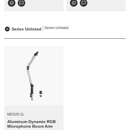
flip_to_front
chat_bubble_outline
flip_to_front
chat_bubble_outline
Series Unlisted
Series Unlisted
MDS20-1L
Aluminum Dynamic RGB
Microphone Boom Arm