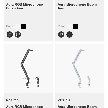
Aura RGB Microphone
Aura Microphone Boom
Boom Arm
Arm
Color:
Color:
flip_to_front
chat_bubble_outline
flip_to_front
chat_bubble_outline
MDS17-2L
MDS17-2
Aura RGB Microphone
Aura Microphone Boom