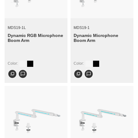
MDS19-1L
MDS19-1
Dynamic RGB Microphone
Dynamic Microphone
Boom Arm
Boom Arm
Color:
Color:
flip_to_front
chat_bubble_outline
flip_to_front
chat_bubble_outline