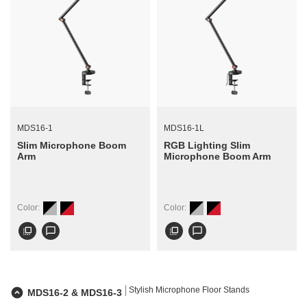
MDS16-1
MDS16-1L
Slim Microphone Boom
RGB Lighting Slim
Arm
Microphone Boom Arm
Color:
Color:
flip_to_front
chat_bubble_outline
flip_to_front
chat_bubble_outline
Stylish Microphone Floor Stands
MDS16-2 & MDS16-3