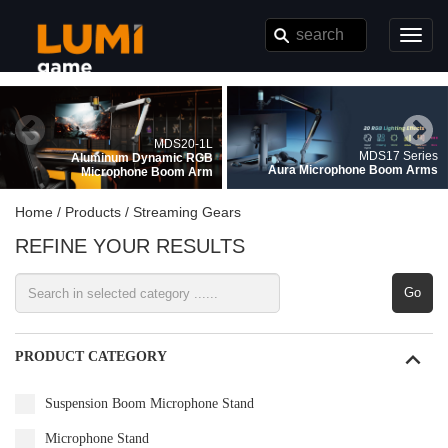
}
Toggl
navig
MDS20-1L
MDS17 Series
Aluminum Dynamic RGB
Aura Microphone Boom Arms
Microphone Boom Arm
Home /
Products /
Streaming Gears
REFINE YOUR RESULTS
Go
PRODUCT CATEGORY
Suspension Boom Microphone Stand
Microphone Stand