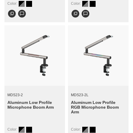
Color:
Color:
flip_to_front
chat_bubble_outline
flip_to_front
chat_bubble_outline
MDS23-2
MDS23-2L
Aluminum Low Profile
Aluminum Low Profile
Microphone Boom Arm
RGB Microphone Boom
Arm
Color:
Color: