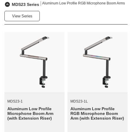
Aluminum Low Profile RGB Microphone Boom Arms
MDS23 Series
View Series
MDS23-1
MDS23-1L
Aluminum Low Profile
Aluminum Low Profile
Microphone Boom Arm
RGB Microphone Boom
(with Extension Riser)
Arm (with Extension Riser)