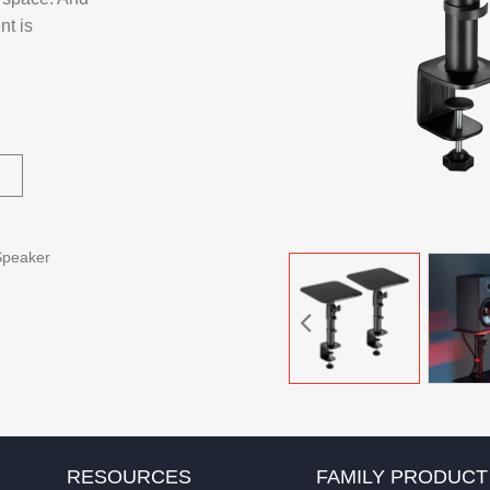
nt is
Speaker
RESOURCES
FAMILY PRODUCT