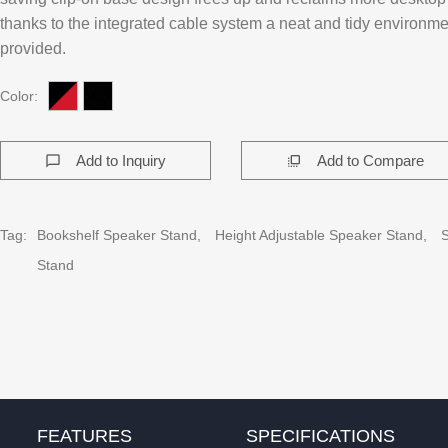
thanks to the integrated cable system a neat and tidy environme
provided.
Color:
Add to Inquiry
Add to Compare
chat_bubble_outline
flip_to_front
Tag:
Bookshelf Speaker Stand,
Height Adjustable Speaker Stand,
Stand
FEATURES
SPECIFICATIONS