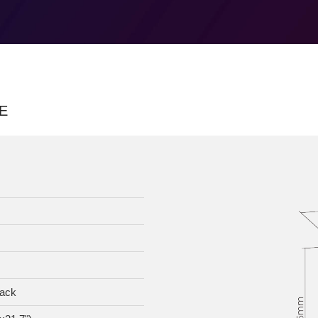
E
lack