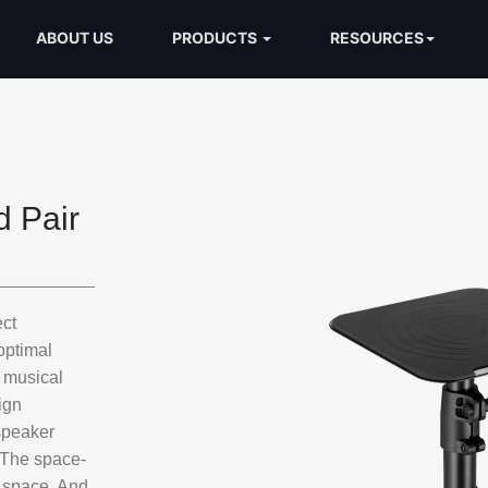
ABOUT US
PRODUCTS
RESOURCES
 Pair
ct
optimal
y musical
ign
 speaker
. The space-
p space. And