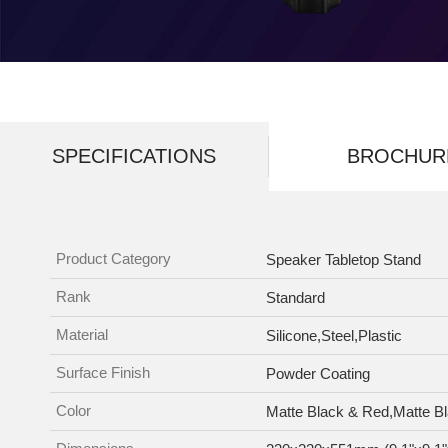
SPECIFICATIONS
BROCHUR
Product Category
Speaker Tabletop Stand
Rank
Standard
Material
Silicone,Steel,Plastic
Surface Finish
Powder Coating
Color
Matte Black & Red,Matte B