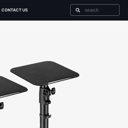
CONTACT US