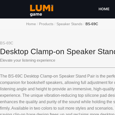
HOME
Home
Products
Speaker Stands
BS-69C
BS-69C
Desktop Clamp-on Speaker Stand
Elevate your listening experience
The BS-69C Desktop Clamp-on Speaker Stand Pair is the perfe
companion for bookshelf speakers, allowing full adjustment for 
listening angle and height to provide an immersive, high-qualit
experience. The unique vibration-reducing top silicone pad des
enhances the quality and purity of the sound while holding the
firmly. Available in two colors to suit more styles and scenarios
saving clip-on base design frees up and reclaims more deskto