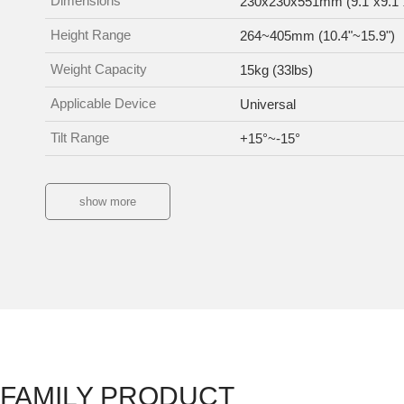
Dimensions
230x230x551mm (9.1"x9.1"
Height Range
264~405mm (10.4"~15.9")
Weight Capacity
15kg (33lbs)
Applicable Device
Universal
Tilt Range
+15°~-15°
show more
FAMILY PRODUCT