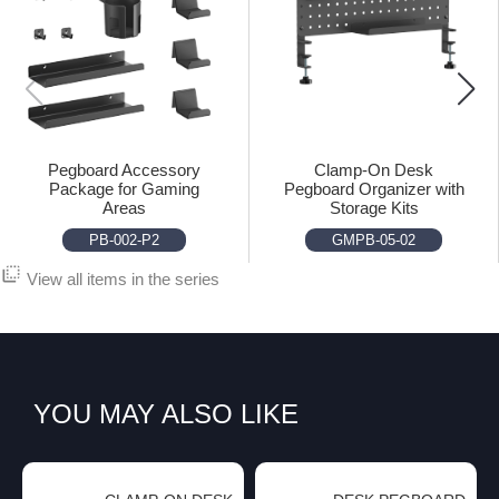
Pegboard Accessory
Clamp-On Desk
Package for Gaming
Pegboard Organizer with
Areas
Storage Kits
PB-002-P2
GMPB-05-02
flip_to_back
View all items in the series
YOU MAY ALSO LIKE