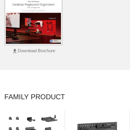
file_download
Download Brochure
FAMILY PRODUCT