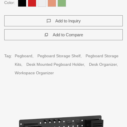
Color:
Add to Inquiry
chat_bubble_outline
Add to Compare
flip_to_front
Tag:
Pegboard,
Pegboard Storage Shelf,
Pegboard Storage
Kits,
Desk Mounted Pegboard Holder,
Desk Organizer,
Workspace Organizer