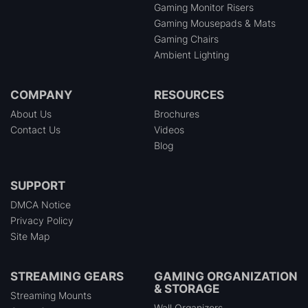
Gaming Monitor Risers
Gaming Mousepads & Mats
Gaming Chairs
Ambient Lighting
COMPANY
RESOURCES
About Us
Brochures
Contact Us
Videos
Blog
SUPPORT
DMCA Notice
Privacy Policy
Site Map
STREAMING GEARS
GAMING ORGANIZATION
& STORAGE
Streaming Mounts
Wall Organizers