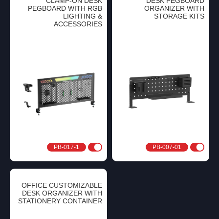
CLAMP-ON DESK
DESK PEGBOARD
PEGBOARD WITH RGB
ORGANIZER WITH
LIGHTING &
STORAGE KITS
ACCESSORIES
PB-017-1
PB-007-01
OFFICE CUSTOMIZABLE
DESK ORGANIZER WITH
STATIONERY CONTAINER