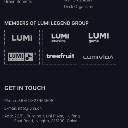
Green Screens
Desk Organizers
MEMBERS OF
LUMI LEGEND GROUP
GET IN TOUCH
Phone: 86-574-27956508
E-mail: info@lumi.cn
Add:
22/F., Building 1, Lisi Plaza, Huifeng
East Road, Ningbo, 315100, China