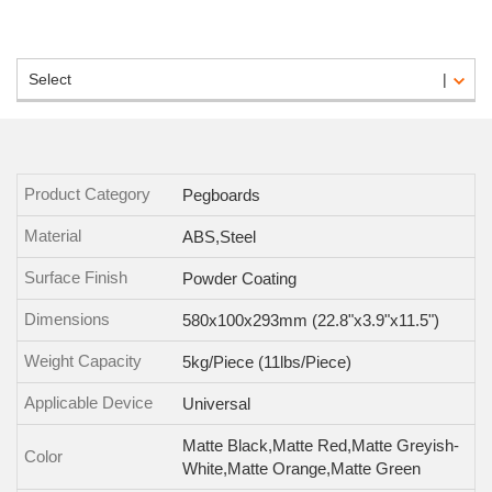
Select
Product Category
Pegboards
Material
ABS,Steel
Surface Finish
Powder Coating
Dimensions
580x100x293mm (22.8"x3.9"x11.5")
Weight Capacity
5kg/Piece (11lbs/Piece)
Applicable Device
Universal
Matte Black,Matte Red,Matte Greyish-
Color
White,Matte Orange,Matte Green