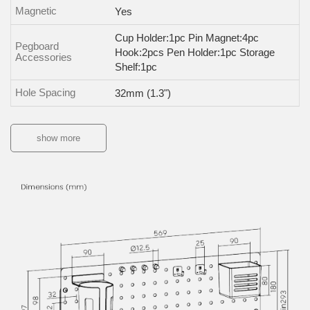
Magnetic
Yes
Cup Holder:1pc Pin Magnet:4pc
Pegboard
Hook:2pcs Pen Holder:1pc Storage
Accessories
Shelf:1pc
Hole Spacing
32mm (1.3")
show more