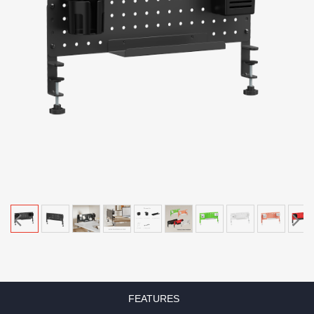
FEATURES