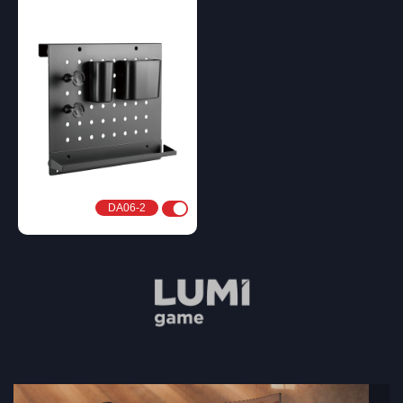
DA06-2