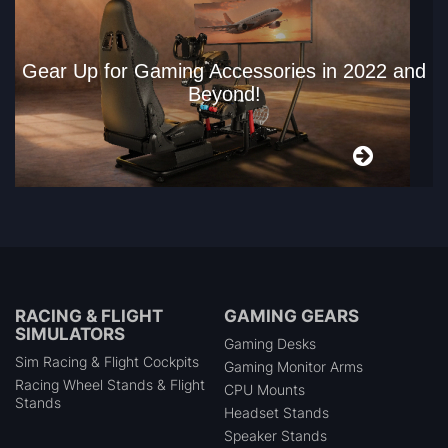
Gear Up for Gaming Accessories in 2022 and
Beyond!
RACING & FLIGHT
GAMING GEARS
SIMULATORS
Gaming Desks
Sim Racing & Flight Cockpits
Gaming Monitor Arms
Racing Wheel Stands & Flight
CPU Mounts
Stands
Headset Stands
Speaker Stands