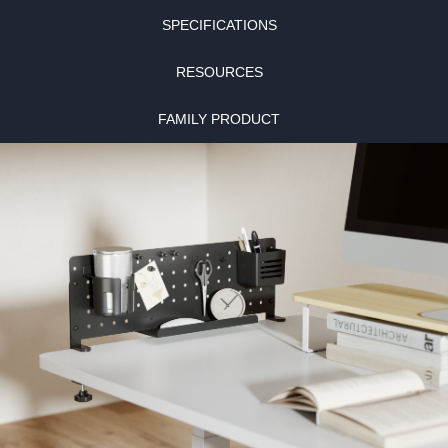
SPECIFICATIONS
RESOURCES
FAMILY PRODUCT