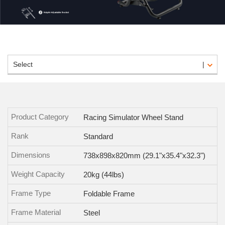
Select
Product Category
Racing Simulator Wheel Stand
Rank
Standard
Dimensions
738x898x820mm (29.1"x35.4"x32.3")
Weight Capacity
20kg (44lbs)
Frame Type
Foldable Frame
Frame Material
Steel