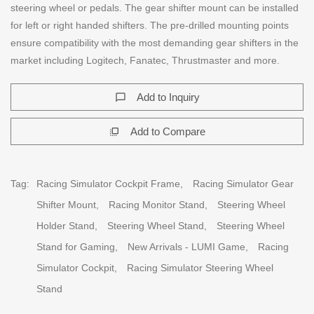
steering wheel or pedals. The gear shifter mount can be installed
for left or right handed shifters. The pre-drilled mounting points
ensure compatibility with the most demanding gear shifters in the
market including Logitech, Fanatec, Thrustmaster and more.
Add to Inquiry
chat_bubble_outline
Add to Compare
flip_to_front
Tag:
Racing Simulator Cockpit Frame,
Racing Simulator Gear
Shifter Mount,
Racing Monitor Stand,
Steering Wheel
Holder Stand,
Steering Wheel Stand,
Steering Wheel
Stand for Gaming,
New Arrivals - LUMI Game,
Racing
Simulator Cockpit,
Racing Simulator Steering Wheel
Stand