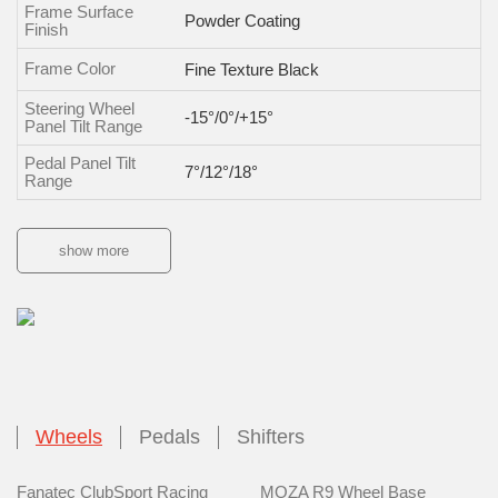
Frame Surface
Powder Coating
Finish
Frame Color
Fine Texture Black
Steering Wheel
-15°/0°/+15°
Panel Tilt Range
Pedal Panel Tilt
7°/12°/18°
Range
show more
Wheels
Pedals
Shifters
Fanatec ClubSport Racing
MOZA R9 Wheel Base