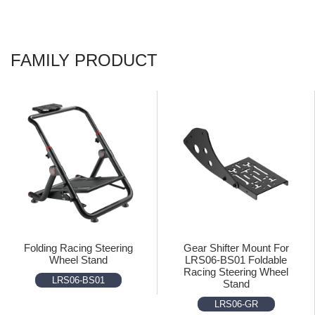
FAMILY PRODUCT
Folding Racing Steering
Gear Shifter Mount For
Wheel Stand
LRS06-BS01 Foldable
Racing Steering Wheel
LRS06-BS01
Stand
LRS06-GR