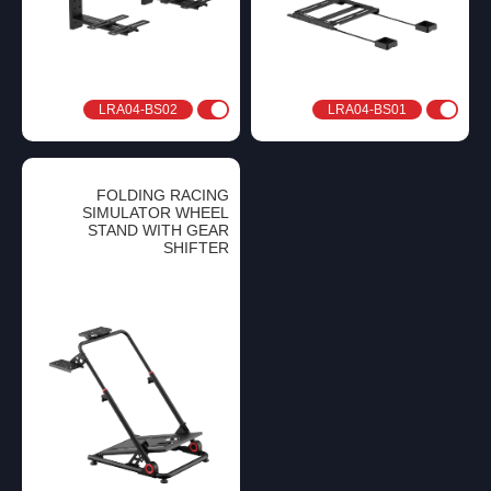
LRA04-BS02
LRA04-BS01
FOLDING RACING
SIMULATOR WHEEL
STAND WITH GEAR
SHIFTER