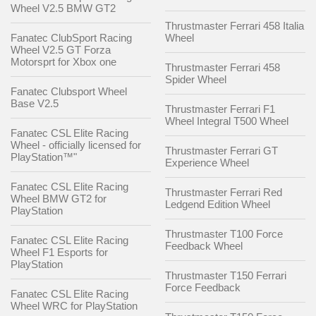
Wheel V2.5 BMW GT2
Thrustmaster Ferrari 458 Italia
Fanatec ClubSport Racing
Wheel
Wheel V2.5 GT Forza
Motorsprt for Xbox one
Thrustmaster Ferrari 458
Spider Wheel
Fanatec Clubsport Wheel
Base V2.5
Thrustmaster Ferrari F1
Wheel Integral T500 Wheel
Fanatec CSL Elite Racing
Wheel - officially licensed for
Thrustmaster Ferrari GT
PlayStation™"
Experience Wheel
Fanatec CSL Elite Racing
Thrustmaster Ferrari Red
Wheel BMW GT2 for
Ledgend Edition Wheel
PlayStation
Thrustmaster T100 Force
Fanatec CSL Elite Racing
Feedback Wheel
Wheel F1 Esports for
PlayStation
Thrustmaster T150 Ferrari
Force Feedback
Fanatec CSL Elite Racing
Wheel WRC for PlayStation