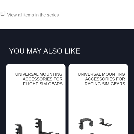
flip_to_back
View all items in the series
YOU MAY ALSO LIKE
UNIVERSAL MOUNTING
UNIVERSAL MOUNTING
ACCESSORIES FOR
ACCESSORIES FOR
FLIGHT SIM GEARS
RACING SIM GEARS