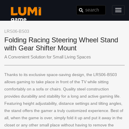
Toggl
navig
LRS06-BS03
Folding Racing Steering Wheel Stand
with Gear Shifter Mount
A Convenient Solution for Small Living Spaces
Thanks to its exclusive space-saving design, the LRS06-BS03
allows gaming to take place in front of the TV while sitting
comfortably on a sofa or chairs. Quality steel construction
provides durability and stability for a long and active gaming life.
Featuring height adjustability, distance settings and tilting angles,
the stand offers the gamer a truly customized experience. Best of
all, when the game is over, simply fold it up and put it away in the
closet or any other small place without having to remove the