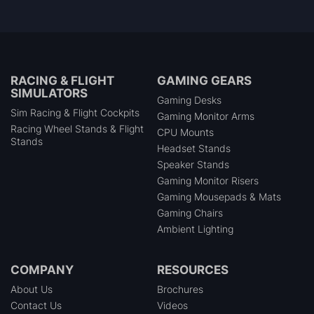
RACING & FLIGHT
GAMING GEARS
SIMULATORS
Gaming Desks
Sim Racing & Flight Cockpits
Gaming Monitor Arms
Racing Wheel Stands & Flight
CPU Mounts
Stands
Headset Stands
Speaker Stands
Gaming Monitor Risers
Gaming Mousepads & Mats
Gaming Chairs
Ambient Lighting
COMPANY
RESOURCES
About Us
Brochures
Contact Us
Videos