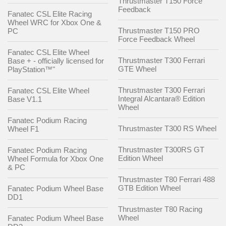
Thrustmaster T150 Force
Feedback
Fanatec CSL Elite Racing
Wheel WRC for Xbox One &
Thrustmaster T150 PRO
PC
Force Feedback Wheel
Fanatec CSL Elite Wheel
Thrustmaster T300 Ferrari
Base + - officially licensed for
GTE Wheel
PlayStation™"
Thrustmaster T300 Ferrari
Fanatec CSL Elite Wheel
Integral Alcantara® Edition
Base V1.1
Wheel
Fanatec Podium Racing
Thrustmaster T300 RS Wheel
Wheel F1
Thrustmaster T300RS GT
Fanatec Podium Racing
Edition Wheel
Wheel Formula for Xbox One
& PC
Thrustmaster T80 Ferrari 488
GTB Edition Wheel
Fanatec Podium Wheel Base
DD1
Thrustmaster T80 Racing
Wheel
Fanatec Podium Wheel Base