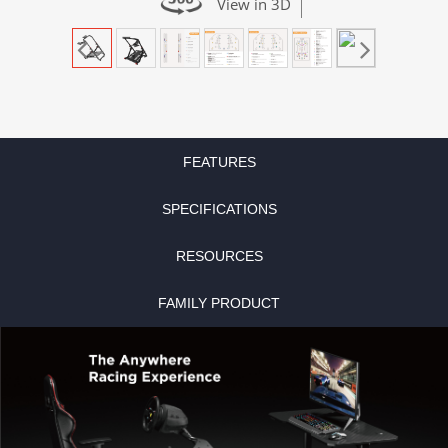
View in 3D
FEATURES
SPECIFICATIONS
RESOURCES
FAMILY PRODUCT