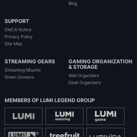
Blog
SUPPORT
DMCA Notice
Privacy Policy
Site Map
STREAMING GEARS
GAMING ORGANIZATION
& STORAGE
Streaming Mounts
Wall Organizers
Green Screens
Desk Organizers
MEMBERS OF
LUMI LEGEND GROUP