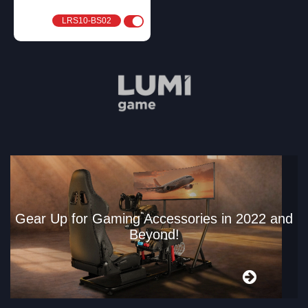
LRS10-BS02
Gear Up for Gaming Accessories in 2022 and
Beyond!