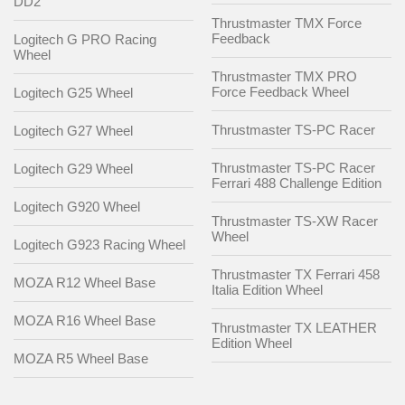
DD2
Thrustmaster TMX Force
Feedback
Logitech G PRO Racing
Wheel
Thrustmaster TMX PRO
Force Feedback Wheel
Logitech G25 Wheel
Thrustmaster TS-PC Racer
Logitech G27 Wheel
Thrustmaster TS-PC Racer
Logitech G29 Wheel
Ferrari 488 Challenge Edition
Logitech G920 Wheel
Thrustmaster TS-XW Racer
Wheel
Logitech G923 Racing Wheel
Thrustmaster TX Ferrari 458
MOZA R12 Wheel Base
Italia Edition Wheel
MOZA R16 Wheel Base
Thrustmaster TX LEATHER
Edition Wheel
MOZA R5 Wheel Base