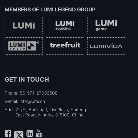
MEMBERS OF
LUMI LEGEND GROUP
GET IN TOUCH
Phone: 86-574-27956508
E-mail: info@lumi.cn
Add:
22/F., Building 1, Lisi Plaza, Huifeng
East Road, Ningbo, 315100, China