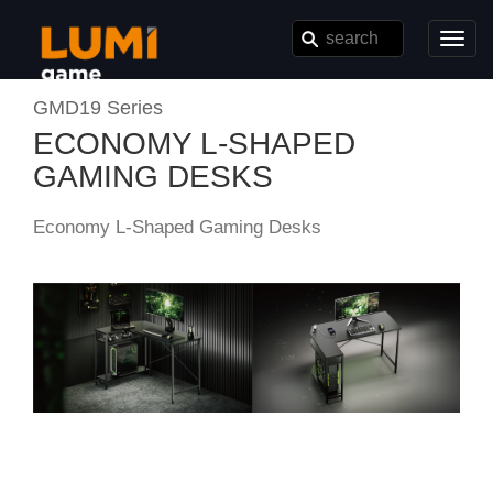
Toggl
navig
GMD19 Series
ECONOMY L-SHAPED
GAMING DESKS
Economy L-Shaped Gaming Desks