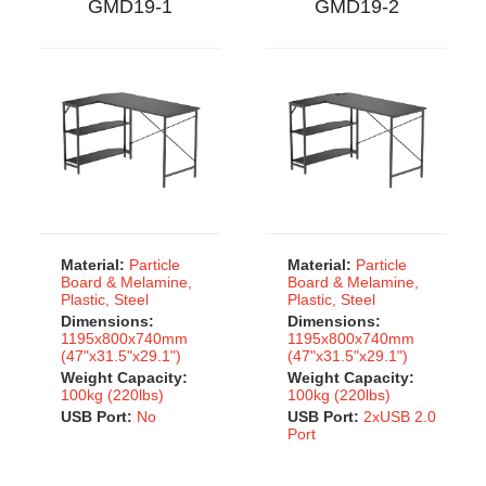
GMD19-1
GMD19-2
Material:
Particle
Material:
Particle
Board & Melamine,
Board & Melamine,
Plastic, Steel
Plastic, Steel
Dimensions:
Dimensions:
1195x800x740mm
1195x800x740mm
(47"x31.5"x29.1")
(47"x31.5"x29.1")
Weight Capacity:
Weight Capacity:
100kg (220lbs)
100kg (220lbs)
USB Port:
No
USB Port:
2xUSB 2.0
Port