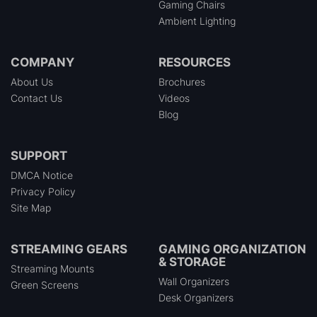
Gaming Chairs
Ambient Lighting
COMPANY
RESOURCES
About Us
Brochures
Contact Us
Videos
Blog
SUPPORT
DMCA Notice
Privacy Policy
Site Map
STREAMING GEARS
GAMING ORGANIZATION
& STORAGE
Streaming Mounts
Wall Organizers
Green Screens
Desk Organizers