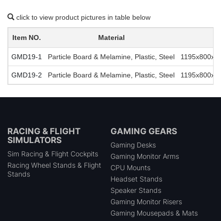
click to view product pictures in table below
Item NO.
Material
GMD19-1
Particle Board & Melamine, Plastic, Steel
1195x800x74
GMD19-2
Particle Board & Melamine, Plastic, Steel
1195x800x74
RACING & FLIGHT
GAMING GEARS
SIMULATORS
Gaming Desks
Sim Racing & Flight Cockpits
Gaming Monitor Arms
Racing Wheel Stands & Flight
CPU Mounts
Stands
Headset Stands
Speaker Stands
Gaming Monitor Risers
Gaming Mousepads & Mats