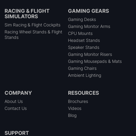
RACING & FLIGHT
GAMING GEARS
SIMULATORS
Gaming Desks
Sim Racing & Flight Cockpits
Gaming Monitor Arms
Racing Wheel Stands & Flight
CPU Mounts
Stands
Headset Stands
Speaker Stands
Gaming Monitor Risers
Gaming Mousepads & Mats
Gaming Chairs
Ambient Lighting
COMPANY
RESOURCES
About Us
Brochures
Contact Us
Videos
Blog
SUPPORT