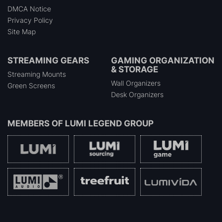
DMCA Notice
Privacy Policy
Site Map
STREAMING GEARS
GAMING ORGANIZATION
& STORAGE
Streaming Mounts
Wall Organizers
Green Screens
Desk Organizers
MEMBERS OF
LUMI LEGEND GROUP