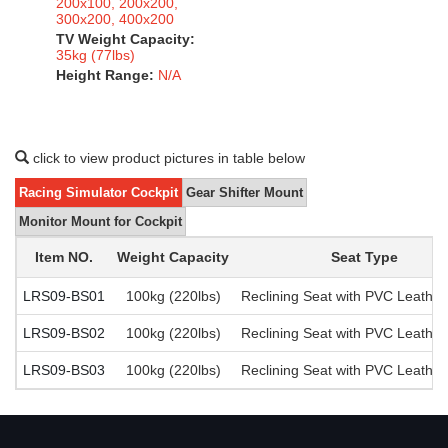
200x100, 200x200,
300x200, 400x200
TV Weight Capacity:
35kg (77lbs)
Height Range:
N/A
click to view product pictures in table below
Racing Simulator Cockpit
Gear Shifter Mount
Monitor Mount for Cockpit
Item NO.
Weight Capacity
Seat Type
LRS09-BS01
100kg (220lbs)
Reclining Seat with PVC Leather
LRS09-BS02
100kg (220lbs)
Reclining Seat with PVC Leather
LRS09-BS03
100kg (220lbs)
Reclining Seat with PVC Leather