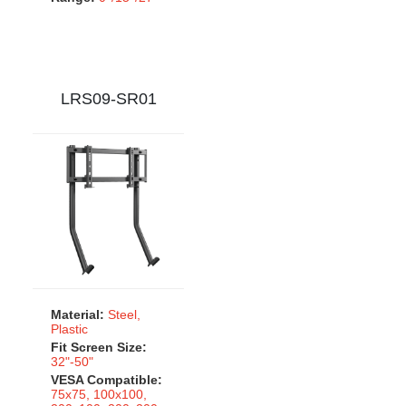
LRS09-SR01
Material:
Steel,
Plastic
Fit Screen Size:
32"-50"
VESA Compatible:
75x75, 100x100,