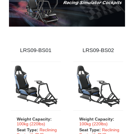
LRS09-BS01
LRS09-BS02
Weight Capacity:
Weight Capacity:
100kg (220lbs)
100kg (220lbs)
Seat Type:
Reclining
Seat Type:
Reclining