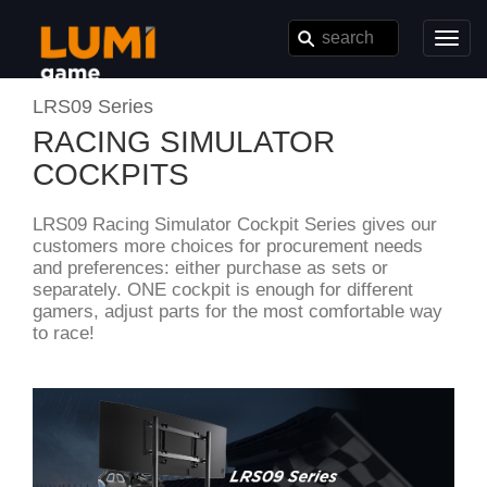
Toggl
navig
LRS09 Series
RACING SIMULATOR
COCKPITS
LRS09 Racing Simulator Cockpit Series gives our
customers more choices for procurement needs
and preferences: either purchase as sets or
separately. ONE cockpit is enough for different
gamers, adjust parts for the most comfortable way
to race!