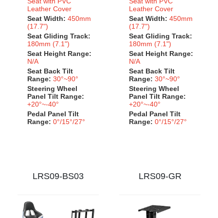
Seat with PVC
Seat with PVC
Leather Cover
Leather Cover
Seat Width:
450mm
Seat Width:
450mm
(17.7")
(17.7")
Seat Gliding Track:
Seat Gliding Track:
180mm (7.1")
180mm (7.1")
Seat Height Range:
Seat Height Range:
N/A
N/A
Seat Back Tilt
Seat Back Tilt
Range:
30°~90°
Range:
30°~90°
Steering Wheel
Steering Wheel
Panel Tilt Range:
Panel Tilt Range:
+20°~-40°
+20°~-40°
Pedal Panel Tilt
Pedal Panel Tilt
Range:
0°/15°/27°
Range:
0°/15°/27°
LRS09-BS03
LRS09-GR