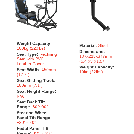
Weight Capacity:
Material:
Steel
100kg (220lbs)
Dimensions:
Seat Type:
Reclining
137x228x347mm
Seat with PVC
(5.4"x9"x13.7")
Leather Cover
Weight Capacity:
Seat Width:
450mm
10kg (22lbs)
(17.7")
Seat Gliding Track:
180mm (7.1")
Seat Height Range:
N/A
Seat Back Tilt
Range:
30°~90°
Steering Wheel
Panel Tilt Range:
+20°~-40°
Pedal Panel Tilt
Range:
0°/15°/27°