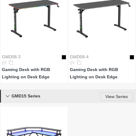
GMD08-3
GMD08-4
Gaming Desk with RGB
Gaming Desk with RGB
Lighting on Desk Edge
Lighting on Desk Edge
GMD15 Series

View Series