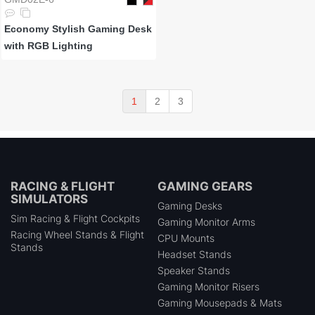
Economy Stylish Gaming Desk
with RGB Lighting
1
2
3
RACING & FLIGHT
GAMING GEARS
SIMULATORS
Gaming Desks
Sim Racing & Flight Cockpits
Gaming Monitor Arms
Racing Wheel Stands & Flight
CPU Mounts
Stands
Headset Stands
Speaker Stands
Gaming Monitor Risers
Gaming Mousepads & Mats