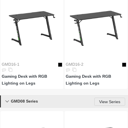
GMD16-1
GMD16-2
Gaming Desk with RGB
Gaming Desk with RGB
Lighting on Legs
Lighting on Legs
GMD08 Series

View Series