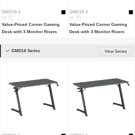
GMD18-3
GMD18-2
Value-Priced Corner Gaming
Value-Priced Corner Gaming
Desk with 3 Monitor Risers
Desk with 3 Monitor Risers
GMD16 Series

View Series