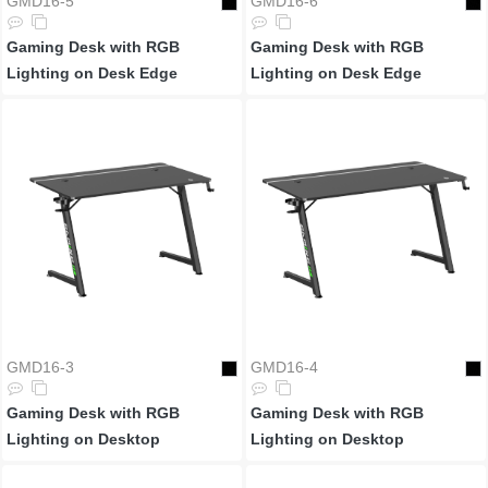
GMD16-5
GMD16-6
Gaming Desk with RGB
Gaming Desk with RGB
Lighting on Desk Edge
Lighting on Desk Edge
GMD16-3
GMD16-4
Gaming Desk with RGB
Gaming Desk with RGB
Lighting on Desktop
Lighting on Desktop