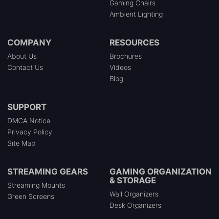
Gaming Chairs
Ambient Lighting
COMPANY
RESOURCES
About Us
Brochures
Contact Us
Videos
Blog
SUPPORT
DMCA Notice
Privacy Policy
Site Map
STREAMING GEARS
GAMING ORGANIZATION
& STORAGE
Streaming Mounts
Wall Organizers
Green Screens
Desk Organizers