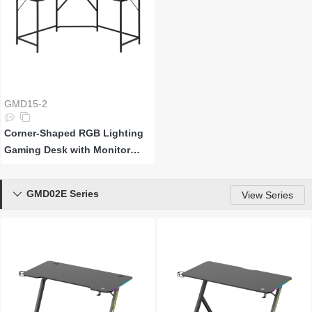
GMD15-2
Corner-Shaped RGB Lighting
Gaming Desk with Monitor
Riser and Power Strip
GMD02E Series

View Series