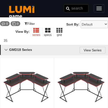
Toggl
navig
Filter
0
0
Sort By:
View By:
series
specs
grid
35
Results
GMD18 Series

View Series