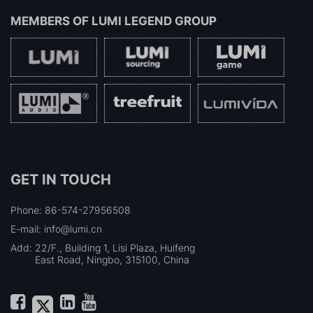
MEMBERS OF
LUMI LEGEND GROUP
GET IN TOUCH
Phone: 86-574-27956508
E-mail: info@lumi.cn
Add:
22/F., Building 1, Lisi Plaza, Huifeng
East Road, Ningbo, 315100, China