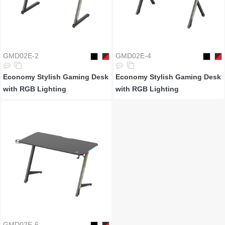
GMD02E-2
GMD02E-4
Economy Stylish Gaming Desk
Economy Stylish Gaming Desk
with RGB Lighting
with RGB Lighting
GMD02E-6