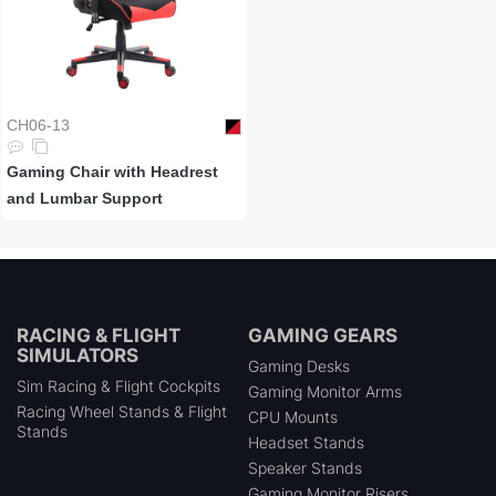
CH06-13
Gaming Chair with Headrest
and Lumbar Support
RACING & FLIGHT
GAMING GEARS
SIMULATORS
Gaming Desks
Sim Racing & Flight Cockpits
Gaming Monitor Arms
Racing Wheel Stands & Flight
CPU Mounts
Stands
Headset Stands
Speaker Stands
Gaming Monitor Risers