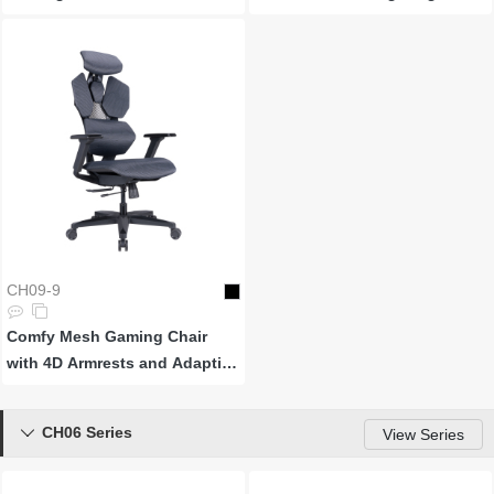
CH09-9
Comfy Mesh Gaming Chair
with 4D Armrests and Adaptive
Backrests
CH06 Series

View Series