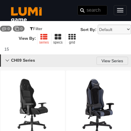
Toggl
navig
Filter
0
0
Sort By:
View By:
series
specs
grid
15
Results
CH09 Series

View Series