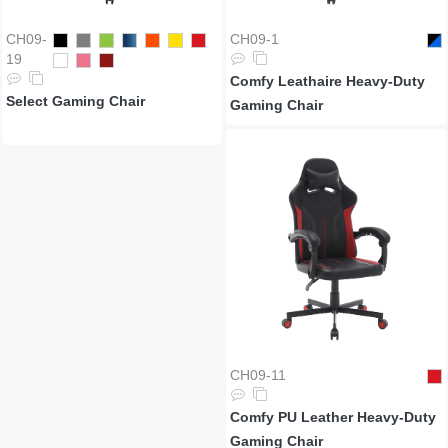
CH09-
CH09-1
19
Comfy Leathaire Heavy-Duty
Select Gaming Chair
Gaming Chair
CH09-11
Comfy PU Leather Heavy-Duty
Gaming Chair