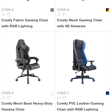
CH09-6
CH09-8
Comfy Fabric Gaming Chair
Comfy Mesh Gaming Chair
with RGB Lighting
with 4D Armrests
CH09-4
CH09-7
Comfy Mesh Back Heavy-Duty
Comfy PVC Leather Gaming
Gaming Chair
Chair with RGB Lighting