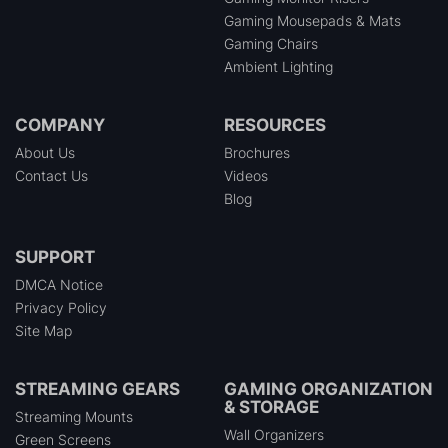
Gaming Mousepads & Mats
Gaming Chairs
Ambient Lighting
COMPANY
RESOURCES
About Us
Brochures
Contact Us
Videos
Blog
SUPPORT
DMCA Notice
Privacy Policy
Site Map
STREAMING GEARS
GAMING ORGANIZATION
& STORAGE
Streaming Mounts
Wall Organizers
Green Screens