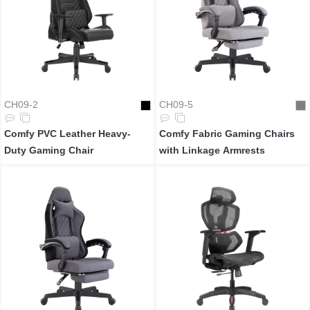
CH09-2
CH09-5
Comfy PVC Leather Heavy-
Comfy Fabric Gaming Chairs
Duty Gaming Chair
with Linkage Armrests