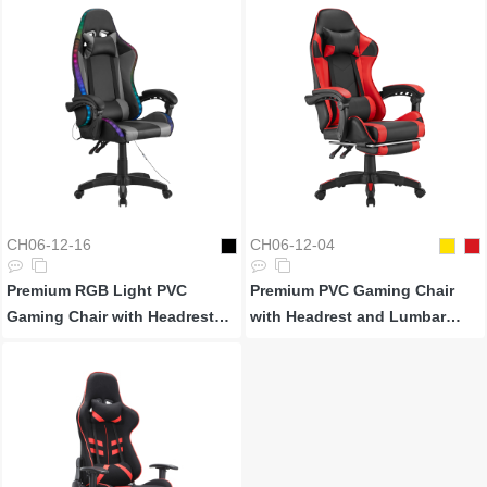
CH06-12-16
CH06-12-04
Premium RGB Light PVC
Premium PVC Gaming Chair
Gaming Chair with Headrest
with Headrest and Lumbar
and Lumbar Support
Support