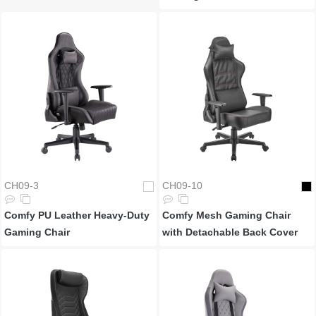
CH09-3
CH09-10
Comfy PU Leather Heavy-Duty
Comfy Mesh Gaming Chair
Gaming Chair
with Detachable Back Cover