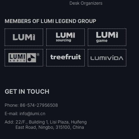
Desk Organizers
MEMBERS OF
LUMI LEGEND GROUP
GET IN TOUCH
Phone: 86-574-27956508
E-mail: info@lumi.cn
Add:
22/F., Building 1, Lisi Plaza, Huifeng
East Road, Ningbo, 315100, China