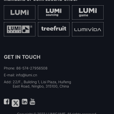
GET IN TOUCH
Phone: 86-574-27956508
E-mail: info@lumi.cn
Add:
22/F., Building 1, Lisi Plaza, Huifeng
East Road, Ningbo, 315100, China
Copyright © 2022 LUMIGAME. All rights reserved.