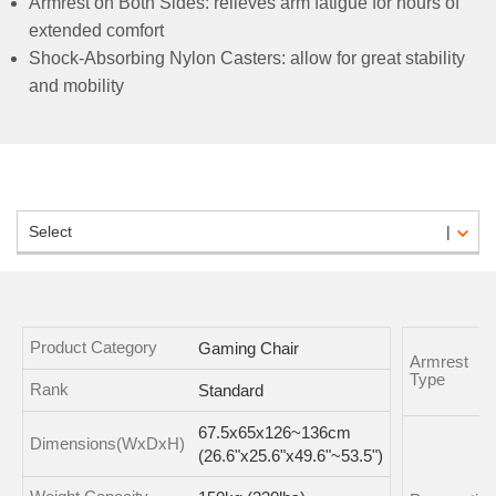
Armrest on Both Sides: relieves arm fatigue for hours of
extended comfort
Shock-Absorbing Nylon Casters: allow for great stability
and mobility
Select
Product Category
Gaming Chair
Armrest
Type
Rank
Standard
67.5x65x126~136cm
Dimensions(WxDxH)
(26.6"x25.6"x49.6"~53.5")