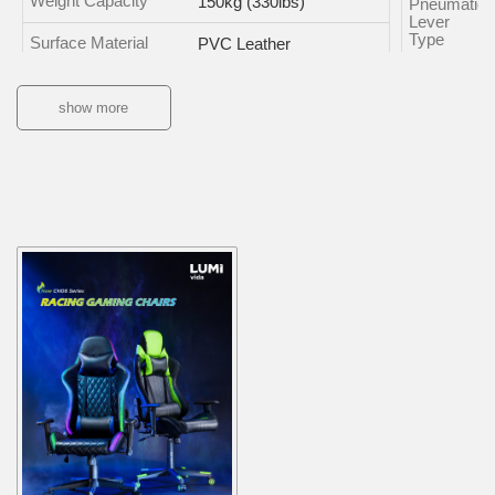
Weight Capacity
150kg (330lbs)
Pneumatic
Lever
Type
Surface Material
PVC Leather
Frame Material
Steel
show more
Tilt Range of Back
150°
Base Type
Caster
Type
Color
Ambient
Lighting