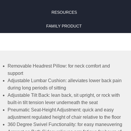
RESOURCES
FAMILY PRODUCT
Removable Headrest Pillow: for neck comfort and
support
Adjustable Lumbar Cushion: alleviates lower back pain
during long periods of sitting
Adjustable Tilt Back: lean back, sit upright, or rock with
built-in tilt tension lever underneath the seat
Pneumatic Seat-Height Adjustment: quick and easy
adjustment regulated height of chair relative to the floor
360 Degree Swivel Functionality: for easy maneuvering