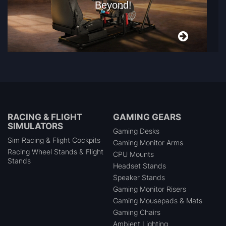
Beyond!
RACING & FLIGHT
GAMING GEARS
SIMULATORS
Gaming Desks
Sim Racing & Flight Cockpits
Gaming Monitor Arms
Racing Wheel Stands & Flight
CPU Mounts
Stands
Headset Stands
Speaker Stands
Gaming Monitor Risers
Gaming Mousepads & Mats
Gaming Chairs
Ambient Lighting