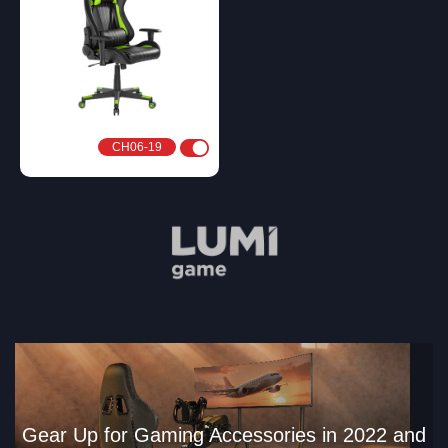
CH06-19
Gear Up for Gaming Accessories in 2022 and