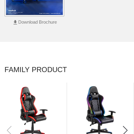
Footrest
file_download
Download Brochure
FAMILY PRODUCT