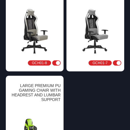
GCH01-8
GCH01-7
LARGE PREMIUM PU
GAMING CHAIR WITH
HEADREST AND LUMBAR
SUPPORT