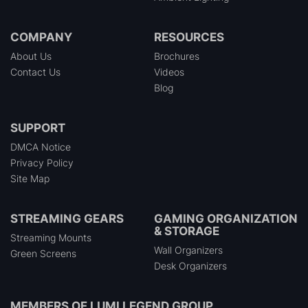
COMPANY
RESOURCES
About Us
Brochures
Contact Us
Videos
Blog
SUPPORT
DMCA Notice
Privacy Policy
Site Map
STREAMING GEARS
GAMING ORGANIZATION
& STORAGE
Streaming Mounts
Wall Organizers
Green Screens
Desk Organizers
MEMBERS OF
LUMI LEGEND GROUP