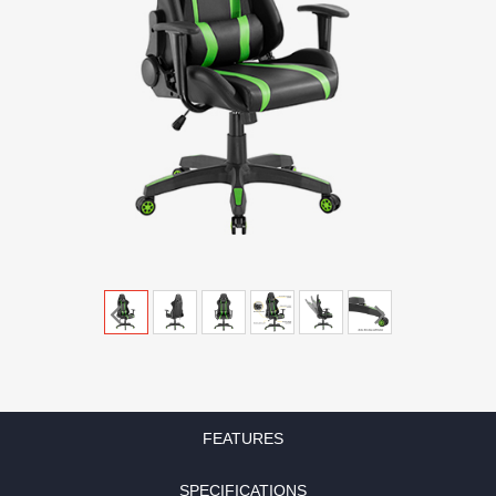
FEATURES
SPECIFICATIONS