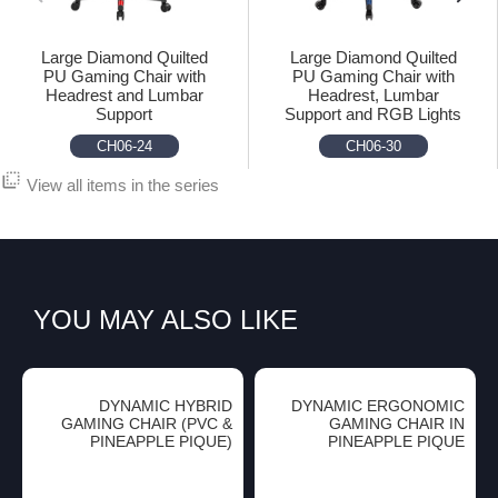
Large Diamond Quilted
Large Diamond Quilted
PU Gaming Chair with
PU Gaming Chair with
Headrest and Lumbar
Headrest, Lumbar
Support
Support and RGB Lights
CH06-24
CH06-30
flip_to_back
View all items in the series
YOU MAY ALSO LIKE
DYNAMIC HYBRID
DYNAMIC ERGONOMIC
GAMING CHAIR (PVC &
GAMING CHAIR IN
PINEAPPLE PIQUE)
PINEAPPLE PIQUE