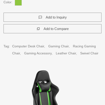
Color:
Add to Inquiry
chat_bubble_outline
Add to Compare
flip_to_front
Tag:
Computer Desk Chair,
Gaming Chair,
Racing Gaming
Chair,
Gaming Accessory,
Leather Chair,
Swivel Chair