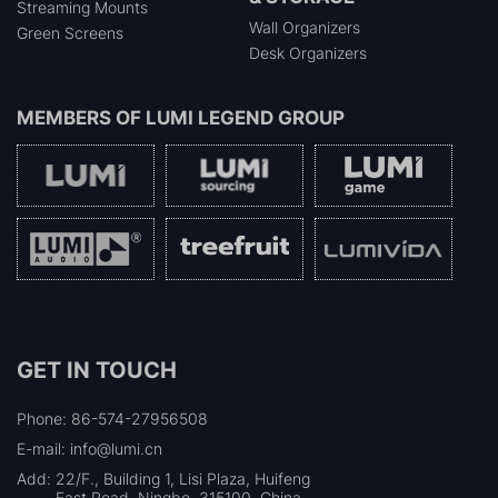
Streaming Mounts
Wall Organizers
Green Screens
Desk Organizers
MEMBERS OF
LUMI LEGEND GROUP
GET IN TOUCH
Phone: 86-574-27956508
E-mail: info@lumi.cn
Add:
22/F., Building 1, Lisi Plaza, Huifeng
East Road, Ningbo, 315100, China