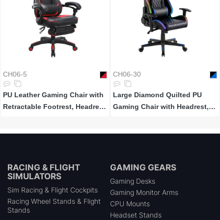
CH06-5
CH06-30
PU Leather Gaming Chair with
Large Diamond Quilted PU
Retractable Footrest, Headrest
Gaming Chair with Headrest,
and Lumbar Support
Lumbar Support and RGB
Lights
RACING & FLIGHT
GAMING GEARS
SIMULATORS
Gaming Desks
Sim Racing & Flight Cockpits
Gaming Monitor Arms
Racing Wheel Stands & Flight
CPU Mounts
Stands
Headset Stands