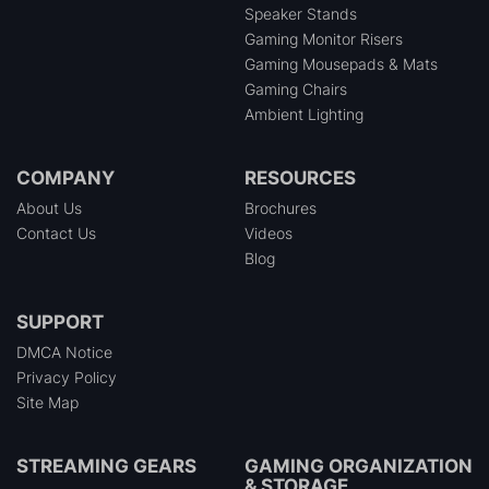
Speaker Stands
Gaming Monitor Risers
Gaming Mousepads & Mats
Gaming Chairs
Ambient Lighting
COMPANY
RESOURCES
About Us
Brochures
Contact Us
Videos
Blog
SUPPORT
DMCA Notice
Privacy Policy
Site Map
STREAMING GEARS
GAMING ORGANIZATION
& STORAGE