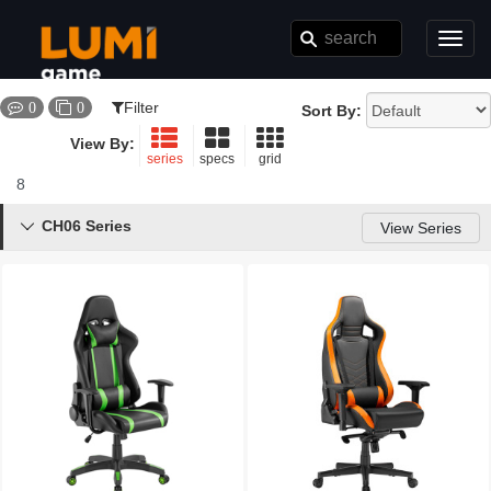
Toggl
navig
Filter
0
0
Sort By:
View By:
series
specs
grid
8
Results
CH06 Series

View Series