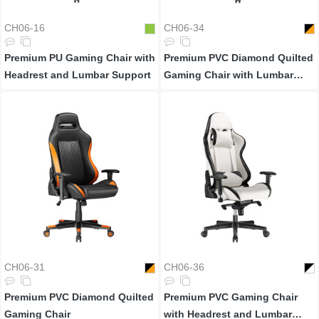
CH06-16
CH06-34
Premium PU Gaming Chair with
Premium PVC Diamond Quilted
Headrest and Lumbar Support
Gaming Chair with Lumbar
Support
CH06-31
CH06-36
Premium PVC Diamond Quilted
Premium PVC Gaming Chair
Gaming Chair
with Headrest and Lumbar