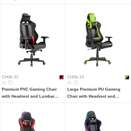
Support
CH06-32
CH06-19
Premium PVC Gaming Chair
Large Premium PU Gaming
with Headrest and Lumbar
Chair with Headrest and
Support
Lumbar Support