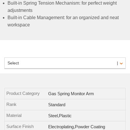
Built-in Spring Tension Mechanism: for perfect weight
adjustments
Built-in Cable Management: for an organized and neat
workspace
Select
Product Category
Gas Spring Monitor Arm
Rank
Standard
Material
Steel,Plastic
Surface Finish
Electroplating,Powder Coating