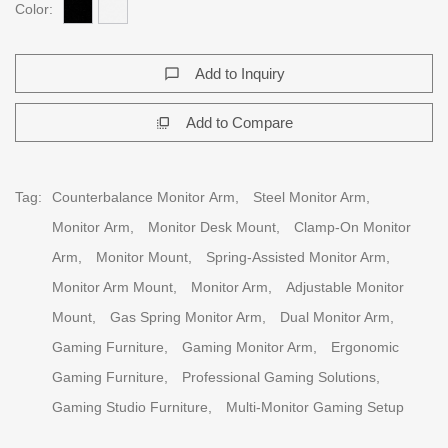
Color:
Add to Inquiry
chat_bubble_outline
Add to Compare
flip_to_front
Tag:
Counterbalance Monitor Arm,
Steel Monitor Arm,
Monitor Arm,
Monitor Desk Mount,
Clamp-On Monitor
Arm,
Monitor Mount,
Spring-Assisted Monitor Arm,
Monitor Arm Mount,
Monitor Arm,
Adjustable Monitor
Mount,
Gas Spring Monitor Arm,
Dual Monitor Arm,
Gaming Furniture,
Gaming Monitor Arm,
Ergonomic
Gaming Furniture,
Professional Gaming Solutions,
Gaming Studio Furniture,
Multi-Monitor Gaming Setup