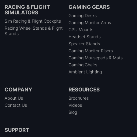
RACING & FLIGHT
GAMING GEARS
SIMULATORS
Gaming Desks
Sim Racing & Flight Cockpits
Gaming Monitor Arms
Racing Wheel Stands & Flight
CPU Mounts
Stands
Headset Stands
Speaker Stands
Gaming Monitor Risers
Gaming Mousepads & Mats
Gaming Chairs
Ambient Lighting
COMPANY
RESOURCES
About Us
Brochures
Contact Us
Videos
Blog
SUPPORT