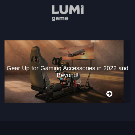
Gear Up for Gaming Accessories in 2022 and
Beyond!