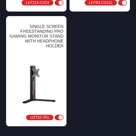
LDT114-C024
LDT93-C012L
SINGLE SCREEN
FREESTANDING PRO
GAMING MONITOR STAND
WITH HEADPHONE
HOLDER
LDT32-T01