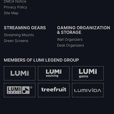
DMCA Notice
Privacy Policy
Site Map
STREAMING GEARS
GAMING ORGANIZATION
& STORAGE
Streaming Mounts
Wall Organizers
Green Screens
Desk Organizers
MEMBERS OF
LUMI LEGEND GROUP