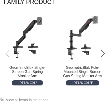
FAMILY PRODUCT
GeometricBlok Single-
GeometricBlok Pole-
Screen Gas Spring
Mounted Single-Screen
Monitor Arm
Gas Spring Monitor Arm
LDT126-C012
LDT126-C012P
flip_to_back
View all items in the series