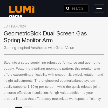
Toggl
navig
LDT126-C024
GeometricBlok Dual-Screen Gas
Spring Monitor Arm
Gaming-Inspired Aesthetics with Great Value
Step into a setup combining robust performance and geometric
beauty. Featuring a striking geometric pattern, this monitor arm
offers extraordinary flexibility with smooth tilt, swivel, rotation, and
height adjustments. The engineered counterbalance system
easily supports 1-10kg per screen, while the quick-release joint
ensures effortless installation. A high-value addition to your
product lineups that effortlessly maximizes workspace efficiency.