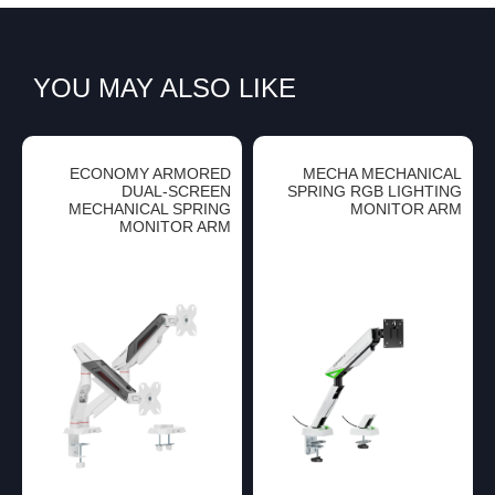
YOU MAY ALSO LIKE
ECONOMY ARMORED
MECHA MECHANICAL
DUAL-SCREEN
SPRING RGB LIGHTING
MECHANICAL SPRING
MONITOR ARM
MONITOR ARM