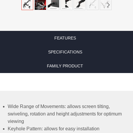
FEATURES
SPECIFICATIONS
FAMILY PRODUCT
Wide Range of Movements: allows screen tilting,
swiveling, rotation and height adjustments for optimum
viewing
Keyhole Pattern: allows for easy installation