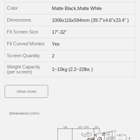
Color
Matte Black,Matte White
Dimensions
1008x116x594mm (39.7"x4.6"x23.4" )
Fit Screen Size
17"-32"
Fit Curved Monitor
Yes
Screen Quantity
2
Weight Capacity
1~10kg (2.2~22lbs )
(per screen)
show more