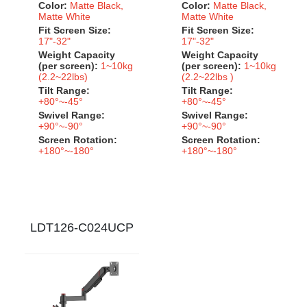
Color:
Matte Black,
Color:
Matte Black,
Matte White
Matte White
Fit Screen Size:
Fit Screen Size:
17"-32"
17"-32"
Weight Capacity
Weight Capacity
(per screen):
1~10kg
(per screen):
1~10kg
(2.2~22lbs)
(2.2~22lbs )
Tilt Range:
Tilt Range:
+80°~-45°
+80°~-45°
Swivel Range:
Swivel Range:
+90°~-90°
+90°~-90°
Screen Rotation:
Screen Rotation:
+180°~-180°
+180°~-180°
LDT126-C024UCP