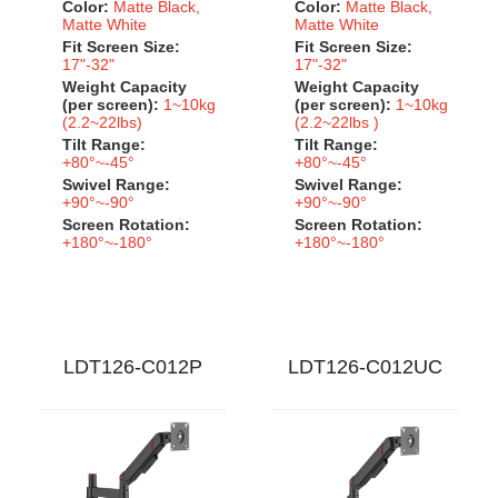
Color:
Matte Black,
Color:
Matte Black,
Matte White
Matte White
Fit Screen Size:
Fit Screen Size:
17"-32"
17"-32"
Weight Capacity
Weight Capacity
(per screen):
1~10kg
(per screen):
1~10kg
(2.2~22lbs)
(2.2~22lbs )
Tilt Range:
Tilt Range:
+80°~-45°
+80°~-45°
Swivel Range:
Swivel Range:
+90°~-90°
+90°~-90°
Screen Rotation:
Screen Rotation:
+180°~-180°
+180°~-180°
LDT126-C012P
LDT126-C012UC