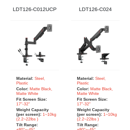
LDT126-C012UCP
LDT126-C024
Material:
Steel,
Material:
Steel,
Plastic
Plastic
Color:
Matte Black,
Color:
Matte Black,
Matte White
Matte White
Fit Screen Size:
Fit Screen Size:
17"-32"
17"-32"
Weight Capacity
Weight Capacity
(per screen):
1~10kg
(per screen):
1~10kg
(2.2~22lbs )
(2.2~22lbs )
Tilt Range:
Tilt Range:
+80°~-45°
+80°~-45°