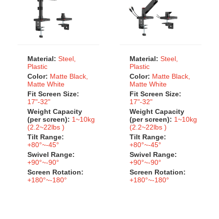
Material:
Steel,
Material:
Steel,
Plastic
Plastic
Color:
Matte Black,
Color:
Matte Black,
Matte White
Matte White
Fit Screen Size:
Fit Screen Size:
17"-32"
17"-32"
Weight Capacity
Weight Capacity
(per screen):
1~10kg
(per screen):
1~10kg
(2.2~22lbs )
(2.2~22lbs )
Tilt Range:
Tilt Range:
+80°~-45°
+80°~-45°
Swivel Range:
Swivel Range:
+90°~-90°
+90°~-90°
Screen Rotation:
Screen Rotation:
+180°~-180°
+180°~-180°