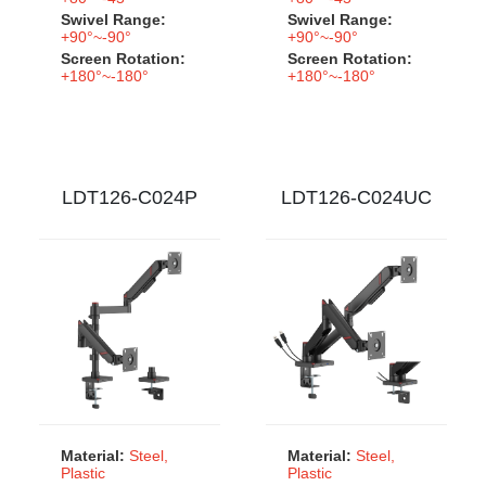
Swivel Range:
Swivel Range:
+90°~-90°
+90°~-90°
Screen Rotation:
Screen Rotation:
+180°~-180°
+180°~-180°
LDT126-C024P
LDT126-C024UC
Material:
Steel,
Material:
Steel,
Plastic
Plastic