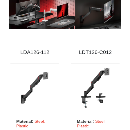
LDA126-112
LDT126-C012
Material:
Steel,
Material:
Steel,
Plastic
Plastic