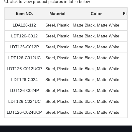
click to view product pictures in table below
Item NO.
Material
Color
Fit 
LDA126-112
Steel, Plastic
Matte Black, Matte White
LDT126-C012
Steel, Plastic
Matte Black, Matte White
LDT126-C012P
Steel, Plastic
Matte Black, Matte White
LDT126-C012UC
Steel, Plastic
Matte Black, Matte White
LDT126-C012UCP
Steel, Plastic
Matte Black, Matte White
LDT126-C024
Steel, Plastic
Matte Black, Matte White
LDT126-C024P
Steel, Plastic
Matte Black, Matte White
LDT126-C024UC
Steel, Plastic
Matte Black, Matte White
LDT126-C024UCP
Steel, Plastic
Matte Black, Matte White