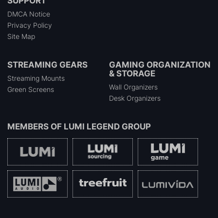
SUPPORT
DMCA Notice
Privacy Policy
Site Map
STREAMING GEARS
GAMING ORGANIZATION
& STORAGE
Streaming Mounts
Wall Organizers
Green Screens
Desk Organizers
MEMBERS OF
LUMI LEGEND GROUP