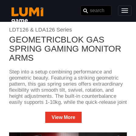
Toggl
navig
LDT126 & LDA126 Series
GEOMETRICBLOK GAS
SPRING GAMING MONITOR
ARMS
Step into a setup combining performance and
geometric beauty. Featuring a striking geometric
pattern, this gas spring series offers extraordinary
flexibility with smooth tilt, swivel, rotation, and
height adjustments. The built-in counterbalance
easily supports 1-10kg, while the quick-release joint
ensures effortless installation. Available in both
desk and wall-mounted styles, the LDT126 &
View More
LDA126 Series perfectly satisfies your performance
demands and unique tastes.