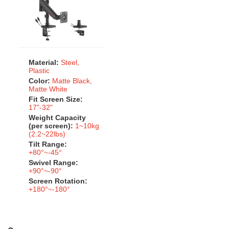
Material:
Steel,
Plastic
Color:
Matte Black,
Matte White
Fit Screen Size:
17"-32"
Weight Capacity
(per screen):
1~10kg
(2.2~22lbs)
Tilt Range:
+80°~-45°
Swivel Range:
+90°~-90°
Screen Rotation:
+180°~-180°