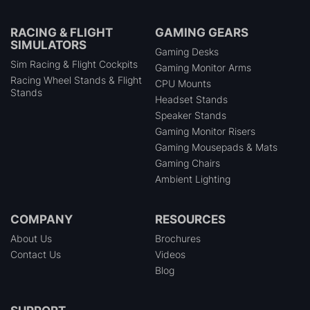
RACING & FLIGHT
GAMING GEARS
SIMULATORS
Gaming Desks
Sim Racing & Flight Cockpits
Gaming Monitor Arms
Racing Wheel Stands & Flight
CPU Mounts
Stands
Headset Stands
Speaker Stands
Gaming Monitor Risers
Gaming Mousepads & Mats
Gaming Chairs
Ambient Lighting
COMPANY
RESOURCES
About Us
Brochures
Contact Us
Videos
Blog