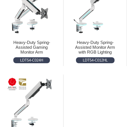
Heavy-Duty Spring-
Heavy-Duty Spring-
Assisted Gaming
Assisted Monitor Arm
Monitor Arm
with RGB Lighting
LDT54-C024H
LDT54-C012HL