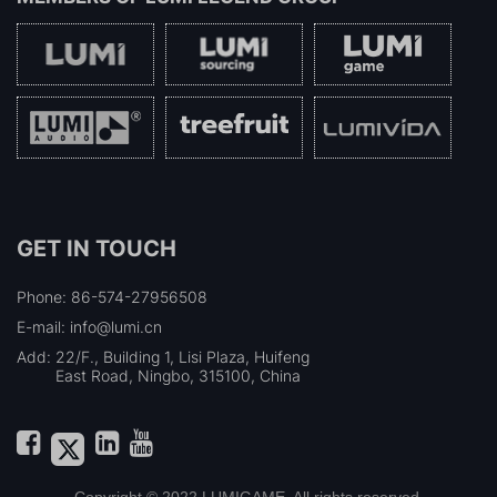
GET IN TOUCH
Phone: 86-574-27956508
E-mail: info@lumi.cn
Add:
22/F., Building 1, Lisi Plaza, Huifeng
East Road, Ningbo, 315100, China
Copyright © 2022 LUMIGAME. All rights reserved.