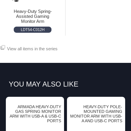
Heavy-Duty Spring-
Assisted Gaming
Monitor Arm
LDT54-C012H
flip_to_back
View all items in the series
YOU MAY ALSO LIKE
ARMADA HEAVY-DUTY
HEAVY-DUTY POLE-
GAS SPRING MONITOR
MOUNTED GAMING
ARM WITH USB-A & USB-C
MONITOR ARM WITH USB-
PORTS
A AND USB-C PORTS