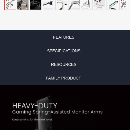
FEATURES
SPECIFICATIONS
RESOURCES
FAMILY PRODUCT