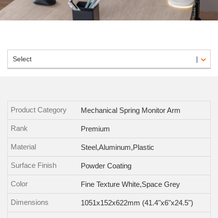
Select
Product Category
Mechanical Spring Monitor Arm
Rank
Premium
Material
Steel,Aluminum,Plastic
Surface Finish
Powder Coating
Color
Fine Texture White,Space Grey
Dimensions
1051x152x622mm (41.4"x6"x24.5")