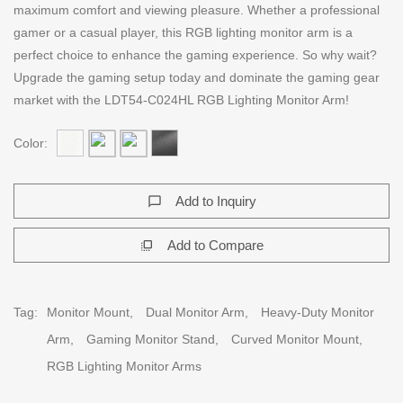
maximum comfort and viewing pleasure. Whether a professional
gamer or a casual player, this RGB lighting monitor arm is a
perfect choice to enhance the gaming experience. So why wait?
Upgrade the gaming setup today and dominate the gaming gear
market with the LDT54-C024HL RGB Lighting Monitor Arm!
Color:
Add to Inquiry
chat_bubble_outline
Add to Compare
flip_to_front
Tag:
Monitor Mount,
Dual Monitor Arm,
Heavy-Duty Monitor
Arm,
Gaming Monitor Stand,
Curved Monitor Mount,
RGB Lighting Monitor Arms