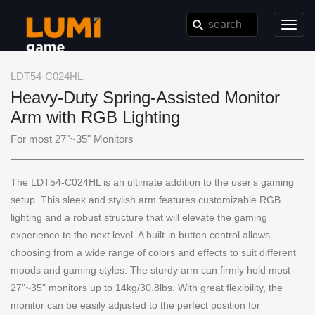
Toggl
navig
LDT54-C024HL
Heavy-Duty Spring-Assisted Monitor
Arm with RGB Lighting
For most 27"~35" Monitors
The LDT54-C024HL is an ultimate addition to the user's gaming
setup. This sleek and stylish arm features customizable RGB
lighting and a robust structure that will elevate the gaming
experience to the next level. A built-in button control allows
choosing from a wide range of colors and effects to suit different
moods and gaming styles. The sturdy arm can firmly hold most
27"~35" monitors up to 14kg/30.8lbs. With great flexibility, the
monitor can be easily adjusted to the perfect position for