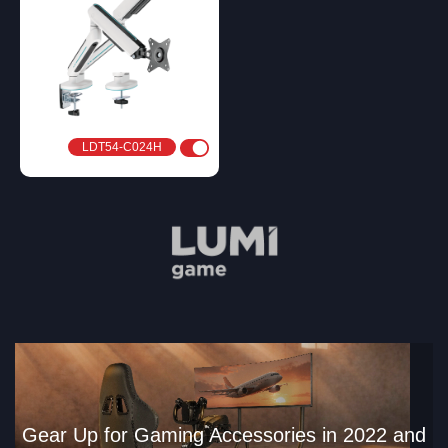
LDT54-C024H
Gear Up for Gaming Accessories in 2022 and