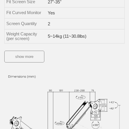
Fit Screen Size
27"-35"
Fit Curved Monitor
Yes
Screen Quantity
2
Weight Capacity
5~14kg (11~30.8lbs)
(per screen)
show more