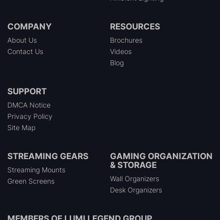
COMPANY
RESOURCES
About Us
Brochures
Contact Us
Videos
Blog
SUPPORT
DMCA Notice
Privacy Policy
Site Map
STREAMING GEARS
GAMING ORGANIZATION
& STORAGE
Streaming Mounts
Wall Organizers
Green Screens
Desk Organizers
MEMBERS OF
LUMI LEGEND GROUP