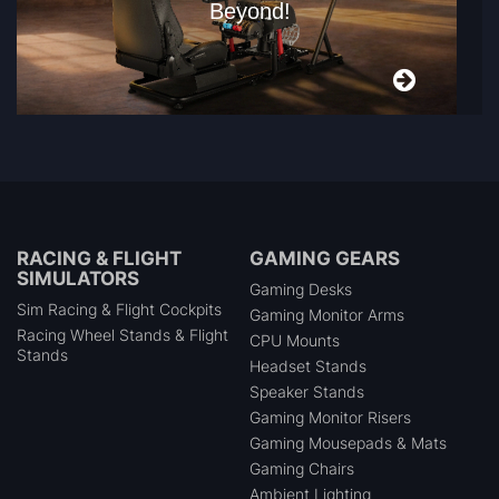
Beyond!
RACING & FLIGHT
GAMING GEARS
SIMULATORS
Gaming Desks
Sim Racing & Flight Cockpits
Gaming Monitor Arms
Racing Wheel Stands & Flight
CPU Mounts
Stands
Headset Stands
Speaker Stands
Gaming Monitor Risers
Gaming Mousepads & Mats
Gaming Chairs
Ambient Lighting