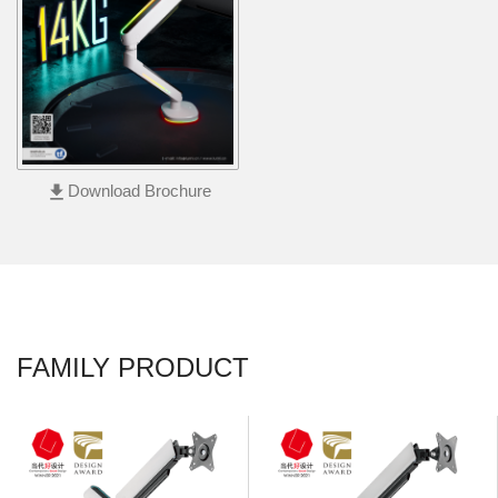
file_download
Download Brochure
FAMILY PRODUCT