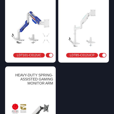
LDT101-C012UC
LDT85-C012UCP
HEAVY-DUTY SPRING-
ASSISTED GAMING
MONITOR ARM