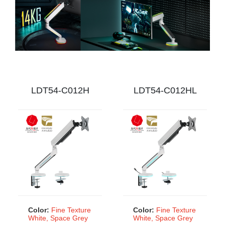
market with the LDT54H Gaming Monitor Arms!
LDT54-C012H
LDT54-C012HL
Color:
Fine Texture
Color:
Fine Texture
White, Space Grey
White, Space Grey