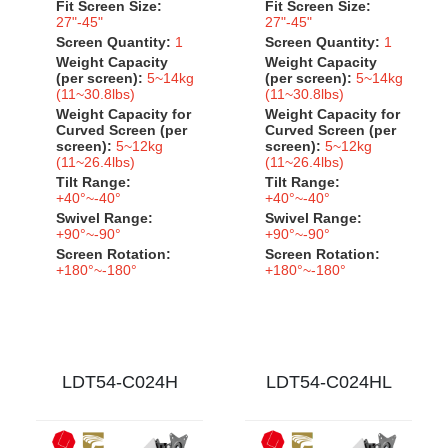
Fit Screen Size:
Fit Screen Size:
27"-45"
27"-45"
Screen Quantity:
1
Screen Quantity:
1
Weight Capacity
Weight Capacity
(per screen):
5~14kg
(per screen):
5~14kg
(11~30.8lbs)
(11~30.8lbs)
Weight Capacity for
Weight Capacity for
Curved Screen (per
Curved Screen (per
screen):
5~12kg
screen):
5~12kg
(11~26.4lbs)
(11~26.4lbs)
Tilt Range:
Tilt Range:
+40°~-40°
+40°~-40°
Swivel Range:
Swivel Range:
+90°~-90°
+90°~-90°
Screen Rotation:
Screen Rotation:
+180°~-180°
+180°~-180°
LDT54-C024H
LDT54-C024HL