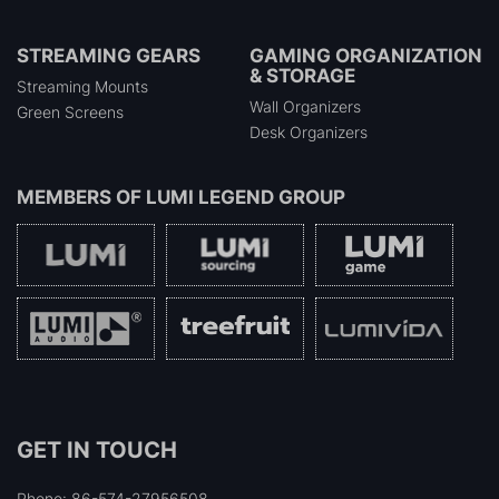
STREAMING GEARS
GAMING ORGANIZATION
& STORAGE
Streaming Mounts
Wall Organizers
Green Screens
Desk Organizers
MEMBERS OF
LUMI LEGEND GROUP
GET IN TOUCH
Phone: 86-574-27956508