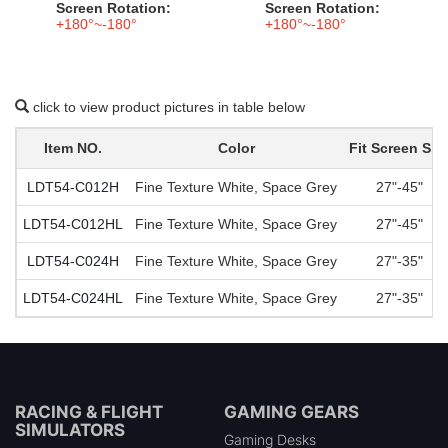
Screen Rotation:
Screen Rotation:
+180°~-180°
+180°~-180°
click to view product pictures in table below
Item NO.
Color
Fit Screen Siz
LDT54-C012H
Fine Texture White, Space Grey
27"-45"
LDT54-C012HL
Fine Texture White, Space Grey
27"-45"
LDT54-C024H
Fine Texture White, Space Grey
27"-35"
LDT54-C024HL
Fine Texture White, Space Grey
27"-35"
RACING & FLIGHT
GAMING GEARS
SIMULATORS
Gaming Desks