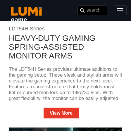
Toggl
navig
LDT54H Series
HEAVY-DUTY GAMING
SPRING-ASSISTED
MONITOR ARMS
The LDT54H Series provides ultimate additions to
the gaming setup. These sleek and stylish arms will
elevate the gaming experience to the next level.
Feature a robust structure that firmly holds most
flat or curved monitors up to 14kg/30.8lbs. With
great flexibility, the monitor can be easily adjusted
to the perfect position for maximum comfort and
viewing pleasure. In addition, available in fine
View More
texture white and space grey color options for
different preferences. So why wait? Upgrade the
gaming setup today and dominate the gaming gear