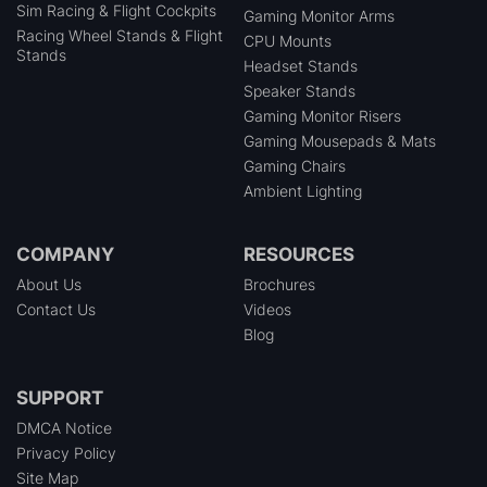
Sim Racing & Flight Cockpits
Gaming Monitor Arms
Racing Wheel Stands & Flight
CPU Mounts
Stands
Headset Stands
Speaker Stands
Gaming Monitor Risers
Gaming Mousepads & Mats
Gaming Chairs
Ambient Lighting
COMPANY
RESOURCES
About Us
Brochures
Contact Us
Videos
Blog
SUPPORT
DMCA Notice
Privacy Policy
Site Map