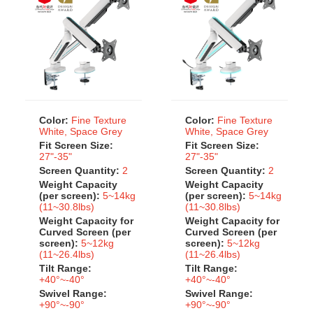
Color:
Fine Texture
Color:
Fine Texture
White, Space Grey
White, Space Grey
Fit Screen Size:
Fit Screen Size:
27"-35"
27"-35"
Screen Quantity:
2
Screen Quantity:
2
Weight Capacity
Weight Capacity
(per screen):
5~14kg
(per screen):
5~14kg
(11~30.8lbs)
(11~30.8lbs)
Weight Capacity for
Weight Capacity for
Curved Screen (per
Curved Screen (per
screen):
5~12kg
screen):
5~12kg
(11~26.4lbs)
(11~26.4lbs)
Tilt Range:
Tilt Range:
+40°~-40°
+40°~-40°
Swivel Range:
Swivel Range:
+90°~-90°
+90°~-90°