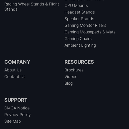
Racing Wheel Stands & Flight
CPU Mounts
Stands
Headset Stands
Speaker Stands
Gaming Monitor Risers
Gaming Mousepads & Mats
Gaming Chairs
Ambient Lighting
COMPANY
RESOURCES
About Us
Brochures
Contact Us
Videos
Blog
SUPPORT
DMCA Notice
Privacy Policy
Site Map