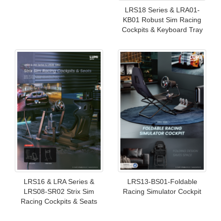
LRS18 Series & LRA01-
KB01 Robust Sim Racing
Cockpits & Keyboard Tray
LRS16 & LRA Series &
LRS13-BS01-Foldable
LRS08-SR02 Strix Sim
Racing Simulator Cockpit
Racing Cockpits & Seats