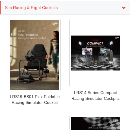
Sim Racing & Flight Cockpits
LRS14 Series Compact
LRS19-BS01 Flex Foldable
Racing Simulator Cockpits
Racing Simulator Cockpit