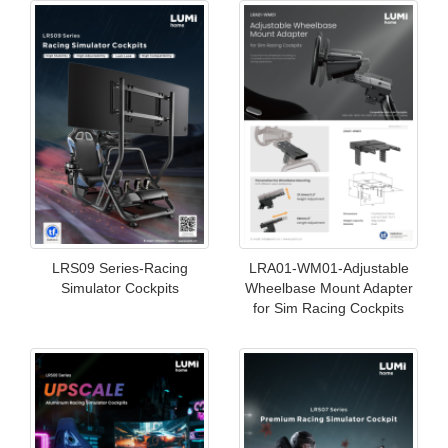
LRS09 Series-Racing
LRA01-WM01-Adjustable
Simulator Cockpits
Wheelbase Mount Adapter
for Sim Racing Cockpits