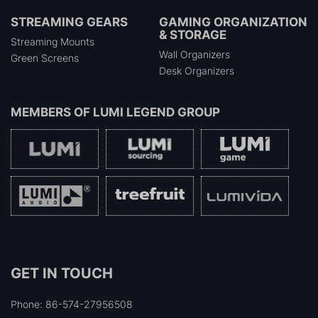
STREAMING GEARS
GAMING ORGANIZATION
& STORAGE
Streaming Mounts
Wall Organizers
Green Screens
Desk Organizers
MEMBERS OF
LUMI LEGEND GROUP
GET IN TOUCH
Phone: 86-574-27956508