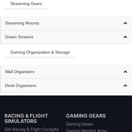
Streaming Gears
Streaming Mounts
Green Screens
Gaming Organization & Storage
Wall Organizers
Desk Organizers
RACING & FLIGHT
GAMING GEARS
SIMULATORS
Gaming Desks
Sim Racing & Flight Cockpits
Gaming Monitor Arms