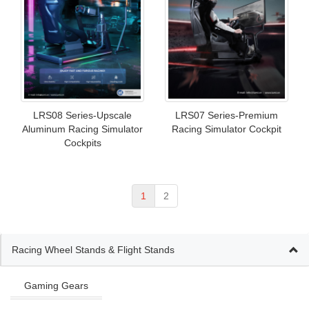
LRS08 Series-Upscale
LRS07 Series-Premium
Aluminum Racing Simulator
Racing Simulator Cockpit
Cockpits
1
2
Racing Wheel Stands & Flight Stands
Gaming Gears