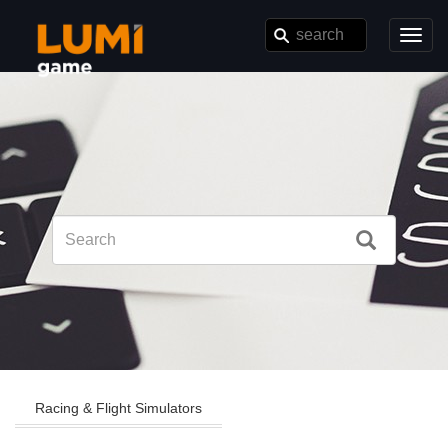
Toggl
navig
Racing & Flight Simulators