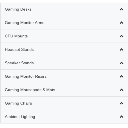
Gaming Desks
Gaming Monitor Arms
CPU Mounts
Headset Stands
Speaker Stands
Gaming Monitor Risers
Gaming Mousepads & Mats
Gaming Chairs
Ambient Lighting