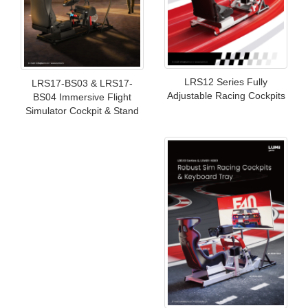
LRS12 Series Fully
LRS17-BS03 & LRS17-
Adjustable Racing Cockpits
BS04 Immersive Flight
Simulator Cockpit & Stand