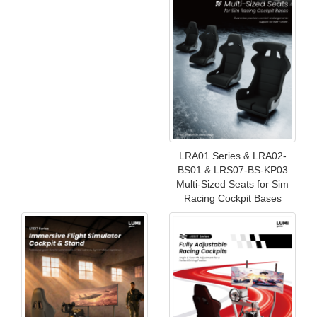
LRA01 Series & LRA02-
BS01 & LRS07-BS-KP03
Multi-Sized Seats for Sim
Racing Cockpit Bases