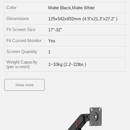
Color
Matte Black,Matte White
Dimensions
125x542x692mm (4.9"x21.3"x27.2" )
Fit Screen Size
17"-32"
Fit Curved Monitor
Yes
Screen Quantity
1
Weight Capacity
1~10kg (2.2~22lbs )
(per screen)
show more