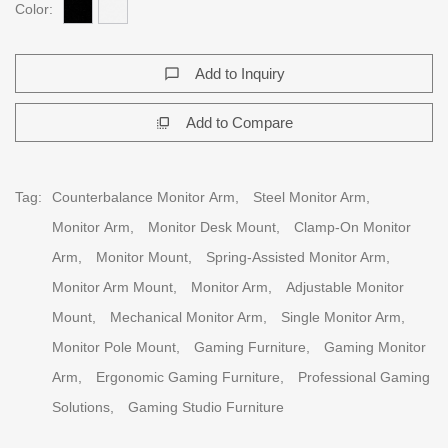
Color:
Add to Inquiry
chat_bubble_outline
Add to Compare
flip_to_front
Tag:
Counterbalance Monitor Arm,
Steel Monitor Arm,
Monitor Arm,
Monitor Desk Mount,
Clamp-On Monitor
Arm,
Monitor Mount,
Spring-Assisted Monitor Arm,
Monitor Arm Mount,
Monitor Arm,
Adjustable Monitor
Mount,
Mechanical Monitor Arm,
Single Monitor Arm,
Monitor Pole Mount,
Gaming Furniture,
Gaming Monitor
Arm,
Ergonomic Gaming Furniture,
Professional Gaming
Solutions,
Gaming Studio Furniture