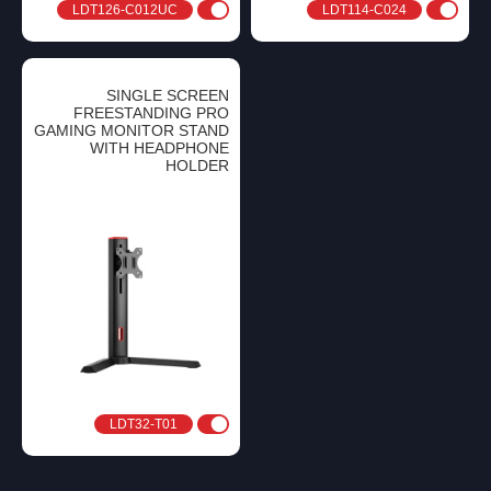
LDT126-C012UC
LDT114-C024
SINGLE SCREEN
FREESTANDING PRO
GAMING MONITOR STAND
WITH HEADPHONE
HOLDER
LDT32-T01