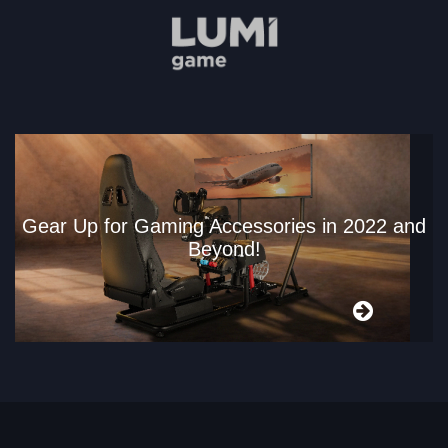
Gear Up for Gaming Accessories in 2022 and
Beyond!