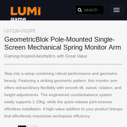
Toggl
navig
LDT126-C012PE
GeometricBlok Pole-Mounted Single-
Screen Mechanical Spring Monitor Arm
Gaming-Inspired Aesthetics with Great Value
Step into a setup combining robust performance and geometric
beauty. Featuring a striking geometric pattern, this monitor arm
offers extraordinary flexibility with smooth tilt, swivel, rotation, and
height adjustments. The engineered counterbalance system
easily supports 1-10kg, while the quick-release joint ensures
effortless installation. A high-value addition to your product lineups
that effortlessly maximizes workspace efficiency.