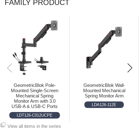
FAMILY PRODUCT
GeometricBlok Pole-
GeometricBlok Wall-
Mounted Single-Screen
Mounted Mechanical
Mechanical Spring
Spring Monitor Arm
Monitor Arm with 3.0
LDA126-112E
USB-A & USB-C Ports
LDT126-C012UCPE
flip_to_back
View all items in the series