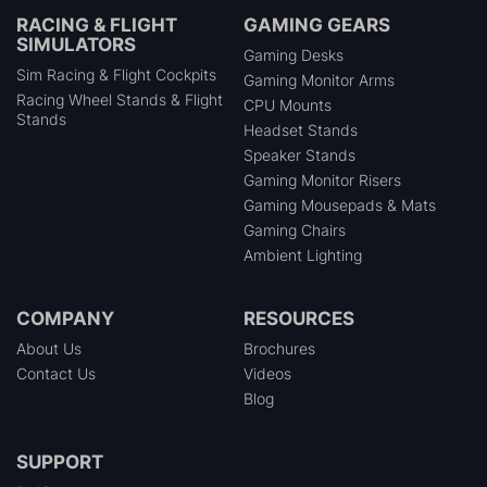
RACING & FLIGHT
GAMING GEARS
SIMULATORS
Gaming Desks
Sim Racing & Flight Cockpits
Gaming Monitor Arms
Racing Wheel Stands & Flight
CPU Mounts
Stands
Headset Stands
Speaker Stands
Gaming Monitor Risers
Gaming Mousepads & Mats
Gaming Chairs
Ambient Lighting
COMPANY
RESOURCES
About Us
Brochures
Contact Us
Videos
Blog
SUPPORT