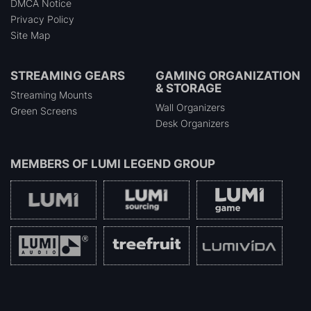
DMCA Notice
Privacy Policy
Site Map
STREAMING GEARS
GAMING ORGANIZATION
& STORAGE
Streaming Mounts
Wall Organizers
Green Screens
Desk Organizers
MEMBERS OF
LUMI LEGEND GROUP