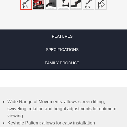
FEATURES
SPECIFICATIONS
FAMILY PRODUCT
Wide Range of Movements: allows screen tilting,
swiveling, rotation and height adjustments for optimum
viewing
Keyhole Pattern: allows for easy installation