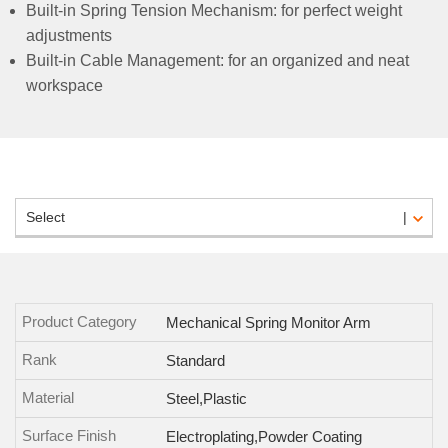
Built-in Spring Tension Mechanism: for perfect weight
adjustments
Built-in Cable Management: for an organized and neat
workspace
Select
Product Category
Mechanical Spring Monitor Arm
Rank
Standard
Material
Steel,Plastic
Surface Finish
Electroplating,Powder Coating