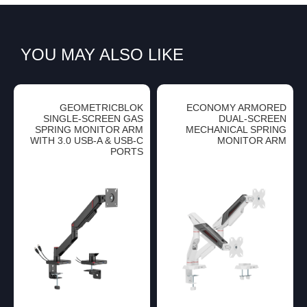
YOU MAY ALSO LIKE
GEOMETRICBLOK
ECONOMY ARMORED
SINGLE-SCREEN GAS
DUAL-SCREEN
SPRING MONITOR ARM
MECHANICAL SPRING
WITH 3.0 USB-A & USB-C
MONITOR ARM
PORTS