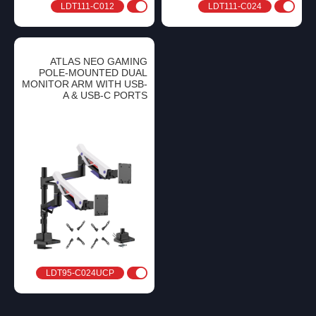
LDT111-C012
LDT111-C024
ATLAS NEO GAMING
POLE-MOUNTED DUAL
MONITOR ARM WITH USB-
A & USB-C PORTS
LDT95-C024UCP