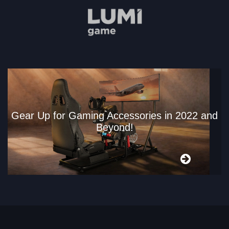
Gear Up for Gaming Accessories in 2022 and
Beyond!