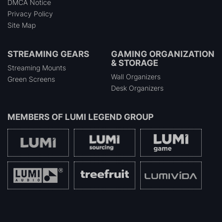
DMCA Notice
Privacy Policy
Site Map
STREAMING GEARS
GAMING ORGANIZATION
& STORAGE
Streaming Mounts
Wall Organizers
Green Screens
Desk Organizers
MEMBERS OF
LUMI LEGEND GROUP