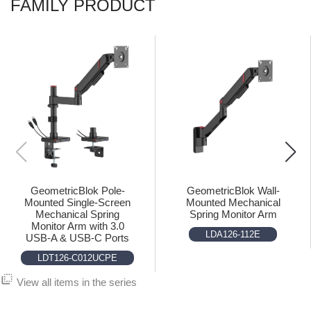
FAMILY PRODUCT
GeometricBlok Pole-
GeometricBlok Wall-
Mounted Single-Screen
Mounted Mechanical
Mechanical Spring
Spring Monitor Arm
Monitor Arm with 3.0
LDA126-112E
USB-A & USB-C Ports
LDT126-C012UCPE
flip_to_back
View all items in the series