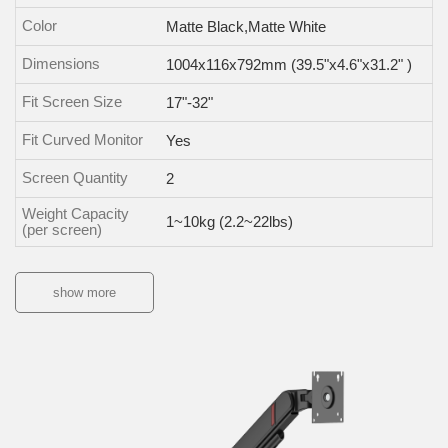
Color
Matte Black,Matte White
Dimensions
1004x116x792mm (39.5"x4.6"x31.2" )
Fit Screen Size
17"-32"
Fit Curved Monitor
Yes
Screen Quantity
2
Weight Capacity
1~10kg (2.2~22lbs)
(per screen)
show more