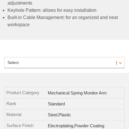
adjustments
Keyhole Pattern: allows for easy installation
Built-in Cable Management: for an organized and neat
workspace
Select
Product Category
Mechanical Spring Monitor Arm
Rank
Standard
Material
Steel,Plastic
Surface Finish
Electroplating,Powder Coating