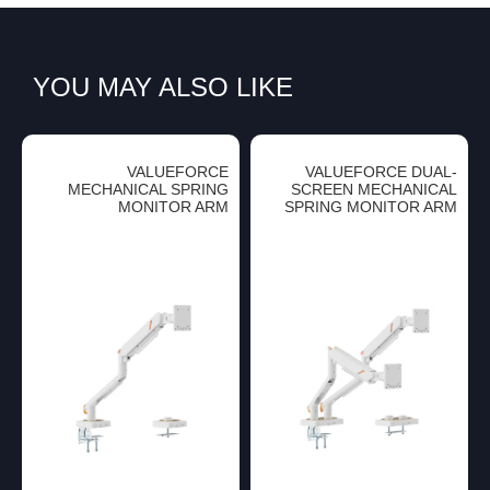
YOU MAY ALSO LIKE
VALUEFORCE
VALUEFORCE DUAL-
MECHANICAL SPRING
SCREEN MECHANICAL
MONITOR ARM
SPRING MONITOR ARM