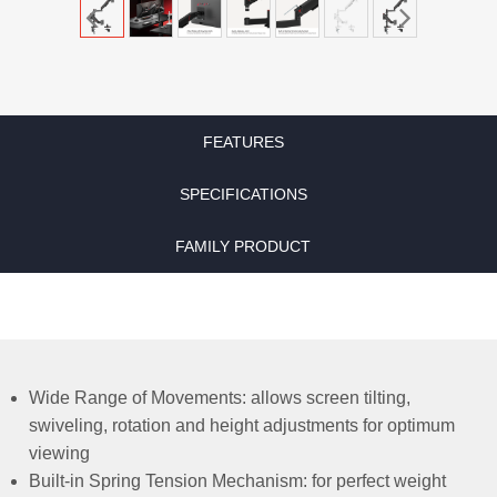
FEATURES
SPECIFICATIONS
FAMILY PRODUCT
Wide Range of Movements: allows screen tilting,
swiveling, rotation and height adjustments for optimum
viewing
Built-in Spring Tension Mechanism: for perfect weight