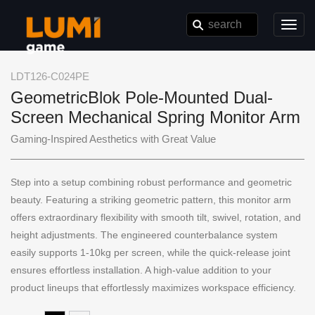
Toggl
navig
LDT126-C024PE
GeometricBlok Pole-Mounted Dual-
Screen Mechanical Spring Monitor Arm
Gaming-Inspired Aesthetics with Great Value
Step into a setup combining robust performance and geometric
beauty. Featuring a striking geometric pattern, this monitor arm
offers extraordinary flexibility with smooth tilt, swivel, rotation, and
height adjustments. The engineered counterbalance system
easily supports 1-10kg per screen, while the quick-release joint
ensures effortless installation. A high-value addition to your
product lineups that effortlessly maximizes workspace efficiency.