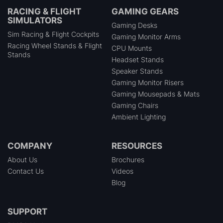
RACING & FLIGHT
GAMING GEARS
SIMULATORS
Gaming Desks
Sim Racing & Flight Cockpits
Gaming Monitor Arms
Racing Wheel Stands & Flight
CPU Mounts
Stands
Headset Stands
Speaker Stands
Gaming Monitor Risers
Gaming Mousepads & Mats
Gaming Chairs
Ambient Lighting
COMPANY
RESOURCES
About Us
Brochures
Contact Us
Videos
Blog
SUPPORT