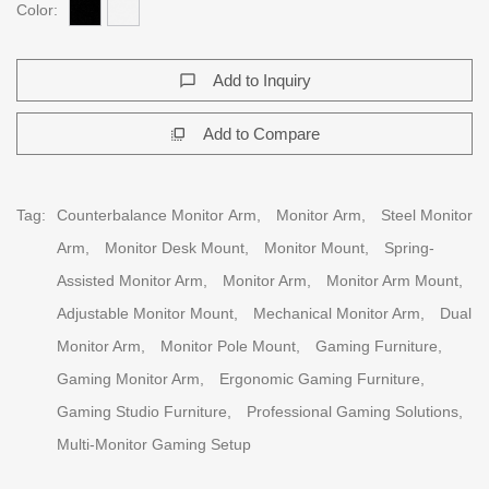
Color:
Add to Inquiry
chat_bubble_outline
Add to Compare
flip_to_front
Tag:
Counterbalance Monitor Arm,
Monitor Arm,
Steel Monitor
Arm,
Monitor Desk Mount,
Monitor Mount,
Spring-
Assisted Monitor Arm,
Monitor Arm,
Monitor Arm Mount,
Adjustable Monitor Mount,
Mechanical Monitor Arm,
Dual
Monitor Arm,
Monitor Pole Mount,
Gaming Furniture,
Gaming Monitor Arm,
Ergonomic Gaming Furniture,
Gaming Studio Furniture,
Professional Gaming Solutions,
Multi-Monitor Gaming Setup