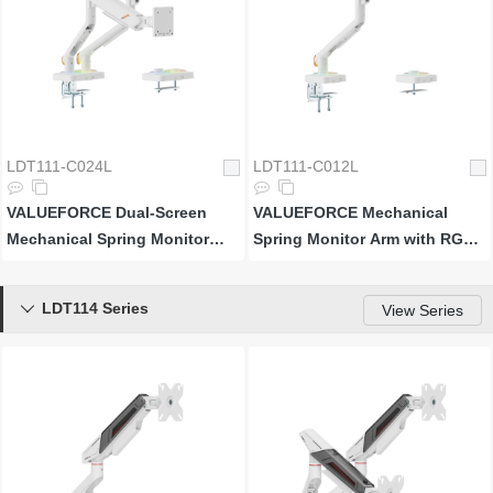
LDT111-C024L
LDT111-C012L
VALUEFORCE Dual-Screen
VALUEFORCE Mechanical
Mechanical Spring Monitor
Spring Monitor Arm with RGB
Arm with RGB Lighting
Lighting
LDT114 Series

View Series