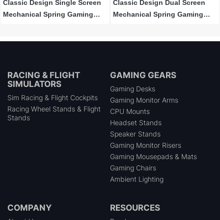
Classic Design Single Screen
Classic Design Dual Screen
Mechanical Spring Gaming
Mechanical Spring Gaming
Monitor Arm
Monitor Arm
RACING & FLIGHT
GAMING GEARS
SIMULATORS
Gaming Desks
Sim Racing & Flight Cockpits
Gaming Monitor Arms
Racing Wheel Stands & Flight
CPU Mounts
Stands
Headset Stands
Speaker Stands
Gaming Monitor Risers
Gaming Mousepads & Mats
Gaming Chairs
Ambient Lighting
COMPANY
RESOURCES