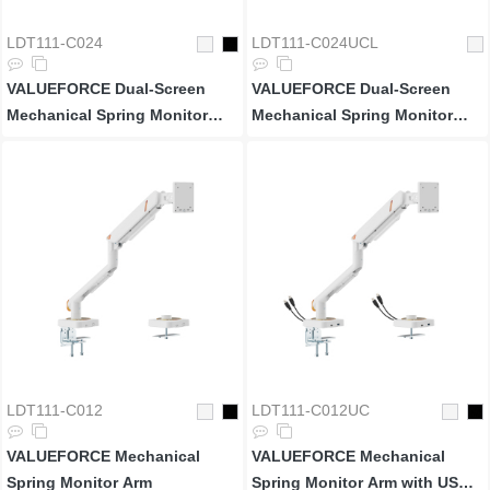
LDT111-C024
LDT111-C024UCL
VALUEFORCE Dual-Screen
VALUEFORCE Dual-Screen
Mechanical Spring Monitor
Mechanical Spring Monitor
Arm
Arm with USB 3.0 Ports & RGB
Lighting
LDT111-C012
LDT111-C012UC
VALUEFORCE Mechanical
VALUEFORCE Mechanical
Spring Monitor Arm
Spring Monitor Arm with USB