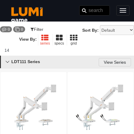
Toggl
navig
Filter
0
0
Sort By:
View By:
series
specs
grid
14
Results
LDT111 Series

View Series