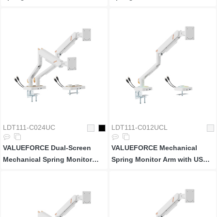
3.0 Ports
LDT111-C024UC
LDT111-C012UCL
VALUEFORCE Dual-Screen
VALUEFORCE Mechanical
Mechanical Spring Monitor
Spring Monitor Arm with USB
Arm with USB 3.0 Ports
3.0 Ports & RGB Lighting