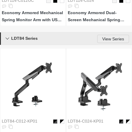
LDT114-C012UC
LDT114-C024
Economy Armored Mechanical
Economy Armored Dual-
Spring Monitor Arm with USB-
Screen Mechanical Spring
A & USB-C Ports
Monitor Arm
LDT84 Series

View Series
LDT84-C012-KP01
LDT84-C024-KP01