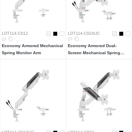
LDT114-C012
LDT114-C024UC
Economy Armored Mechanical
Economy Armored Dual-
Spring Monitor Arm
Screen Mechanical Spring
Monitor Arm with USB-A &
USB-C Ports