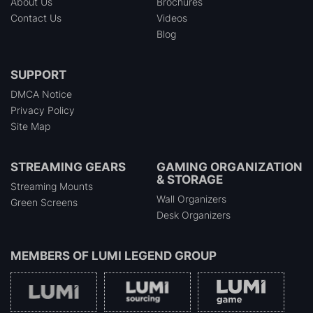
About Us
Brochures
Contact Us
Videos
Blog
SUPPORT
DMCA Notice
Privacy Policy
Site Map
STREAMING GEARS
GAMING ORGANIZATION
& STORAGE
Streaming Mounts
Wall Organizers
Green Screens
Desk Organizers
MEMBERS OF
LUMI LEGEND GROUP